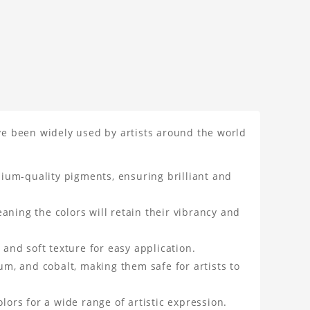
ave been widely used by artists around the world
ium-quality pigments, ensuring brilliant and
aning the colors will retain their vibrancy and
 and soft texture for easy application.
m, and cobalt, making them safe for artists to
lors for a wide range of artistic expression.