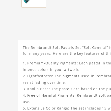
The Rembrandt Soft Pastels Set “Soft General” i
for many years. Here are the key features of thi
Premium-Quality Pigments: Each pastel in th
intense colors in your artwork.
Lightfastness: The pigments used in Rembrandt
resist fading over time.
Kaolin Base: The pastels are based on the pur
Free of Harmful Pigments: Rembrandt soft pas
use.
Extensive Color Range: The set includes 15 wh