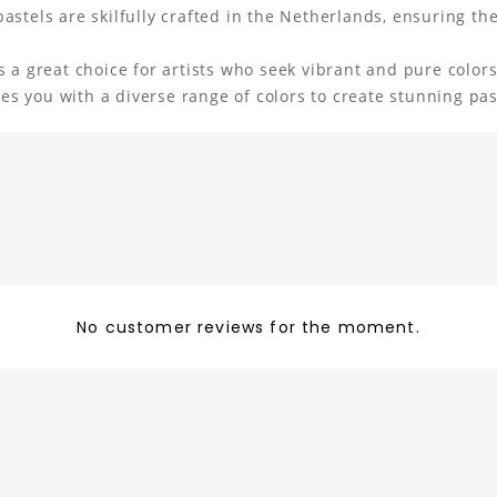
stels are skilfully crafted in the Netherlands, ensuring thei
 a great choice for artists who seek vibrant and pure colors
ides you with a diverse range of colors to create stunning pa
No customer reviews for the moment.