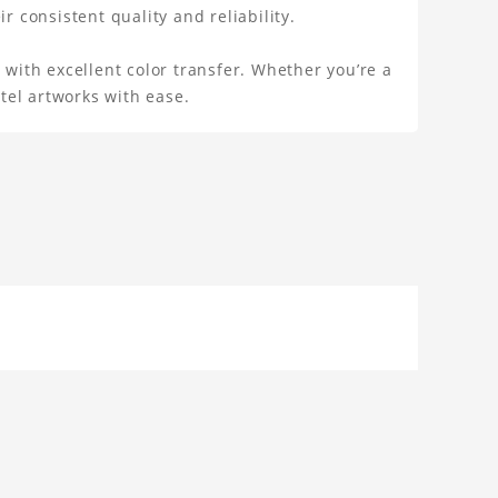
r consistent quality and reliability.
 with excellent color transfer. Whether you’re a
stel artworks with ease.