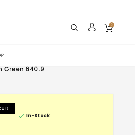
0
OP
h Green 640.9
Cart

In-Stock