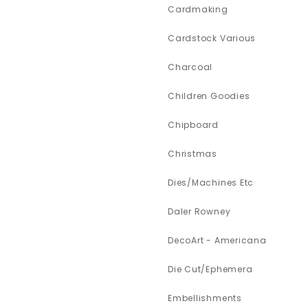
Cardmaking
Cardstock Various
Charcoal
Children Goodies
Chipboard
Christmas
Dies/Machines Etc
Daler Rowney
DecoArt - Americana
Die Cut/Ephemera
Embellishments