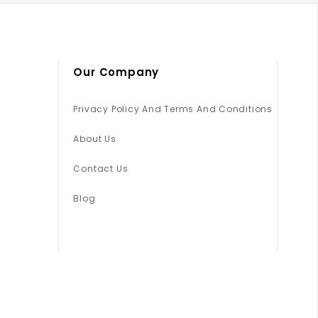
Our Company
Privacy Policy And Terms And Conditions
About Us
Contact Us
Blog