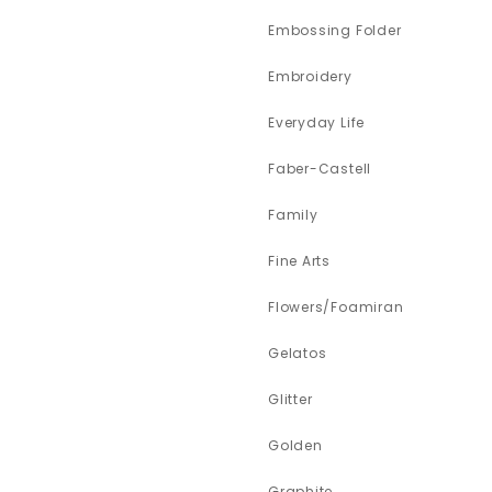
Embossing Folder
Embroidery
Everyday Life
Faber-Castell
Family
Fine Arts
Flowers/Foamiran
Gelatos
Glitter
Golden
Graphite