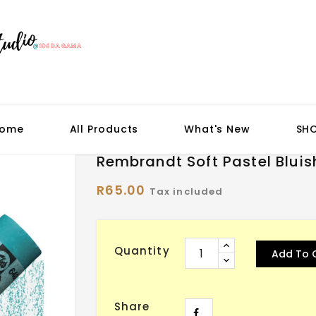
ome
All Products
What's New
SH
Rembrandt Soft Pastel Bluis
R65.00
Tax included
Quantity
Add To 
Share