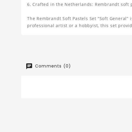
Crafted in the Netherlands: Rembrandt soft pa
The Rembrandt Soft Pastels Set “Soft General” is
professional artist or a hobbyist, this set prov
Comments (0)