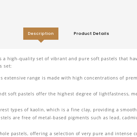
Description
Product Details
s a high-quality set of vibrant and pure soft pastels that h
s set:
is extensive range is made with high concentrations of prem
 soft pastels offer the highest degree of lightfastness, me
est types of kaolin, which is a fine clay, providing a smooth
tels are free of metal-based pigments such as lead, cadmiu
ole pastels, offering a selection of very pure and intense co