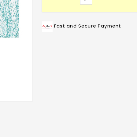
Fast and Secure Payment