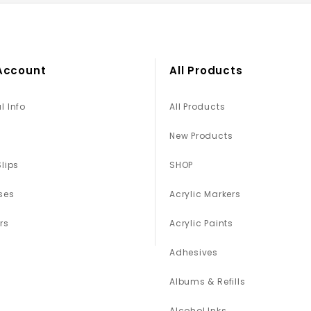
Account
All Products
l Info
All Products
New Products
Slips
SHOP
ses
Acrylic Markers
rs
Acrylic Paints
Adhesives
Albums & Refills
Alcohol Inks