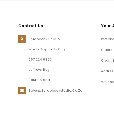
Contact Us
Your 
Scrapbook Studio
Persona
Whats App Texts Only
Orders
067 224 6825
Credit 
Jeffreys Bay
Addres
South Africa
Vouche
Sales@scrapbookstudio.co.za