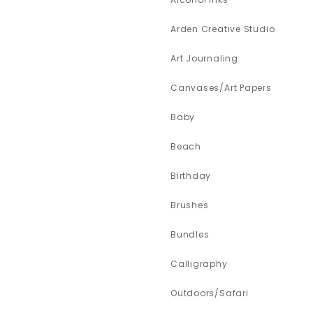
Arden Creative Studio
Art Journaling
Canvases/Art Papers
Baby
Beach
Birthday
Brushes
Bundles
Calligraphy
Outdoors/Safari