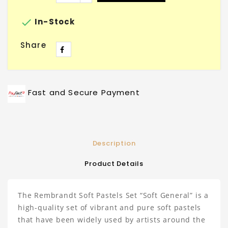

In-Stock
Share
Fast and Secure Payment
Description
Product Details
The Rembrandt Soft Pastels Set “Soft General” is a
high-quality set of vibrant and pure soft pastels
that have been widely used by artists around the