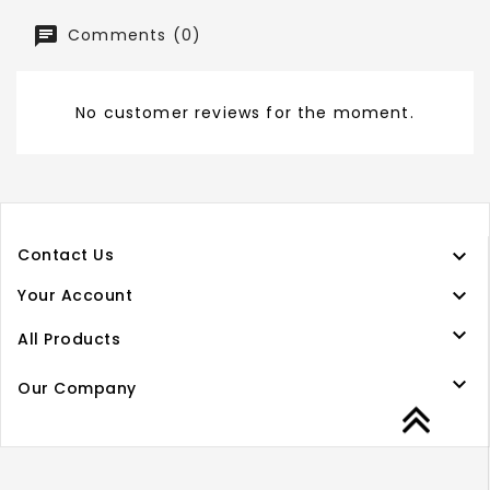
Comments (0)
No customer reviews for the moment.

Contact Us

Your Account

All Products

Our Company