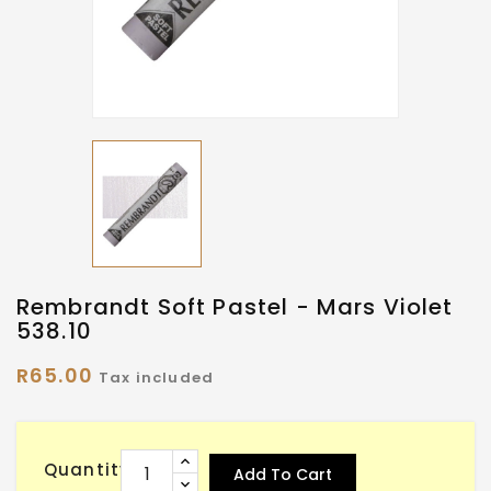
Rembrandt Soft Pastel - Mars Violet
538.10
R65.00
Tax included
Quantity
Add To Cart