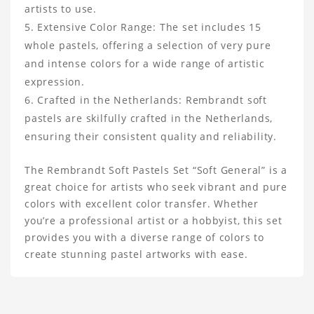
artists to use.
Extensive Color Range: The set includes 15
whole pastels, offering a selection of very pure
and intense colors for a wide range of artistic
expression.
Crafted in the Netherlands: Rembrandt soft
pastels are skilfully crafted in the Netherlands,
ensuring their consistent quality and reliability.
The Rembrandt Soft Pastels Set “Soft General” is a
great choice for artists who seek vibrant and pure
colors with excellent color transfer. Whether
you’re a professional artist or a hobbyist, this set
provides you with a diverse range of colors to
create stunning pastel artworks with ease.