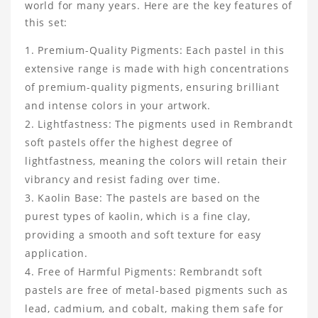
world for many years. Here are the key features of
this set:
Premium-Quality Pigments: Each pastel in this
extensive range is made with high concentrations
of premium-quality pigments, ensuring brilliant
and intense colors in your artwork.
Lightfastness: The pigments used in Rembrandt
soft pastels offer the highest degree of
lightfastness, meaning the colors will retain their
vibrancy and resist fading over time.
Kaolin Base: The pastels are based on the
purest types of kaolin, which is a fine clay,
providing a smooth and soft texture for easy
application.
Free of Harmful Pigments: Rembrandt soft
pastels are free of metal-based pigments such as
lead, cadmium, and cobalt, making them safe for