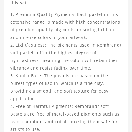
this set:
Premium-Quality Pigments: Each pastel in this
extensive range is made with high concentrations
of premium-quality pigments, ensuring brilliant
and intense colors in your artwork.
Lightfastness: The pigments used in Rembrandt
soft pastels offer the highest degree of
lightfastness, meaning the colors will retain their
vibrancy and resist fading over time.
Kaolin Base: The pastels are based on the
purest types of kaolin, which is a fine clay,
providing a smooth and soft texture for easy
application.
Free of Harmful Pigments: Rembrandt soft
pastels are free of metal-based pigments such as
lead, cadmium, and cobalt, making them safe for
artists to use.