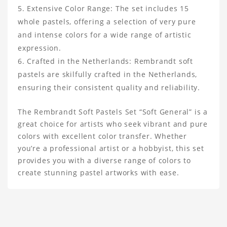
Extensive Color Range: The set includes 15
whole pastels, offering a selection of very pure
and intense colors for a wide range of artistic
expression.
Crafted in the Netherlands: Rembrandt soft
pastels are skilfully crafted in the Netherlands,
ensuring their consistent quality and reliability.
The Rembrandt Soft Pastels Set “Soft General” is a
great choice for artists who seek vibrant and pure
colors with excellent color transfer. Whether
you’re a professional artist or a hobbyist, this set
provides you with a diverse range of colors to
create stunning pastel artworks with ease.