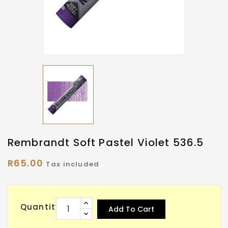
Rembrandt Soft Pastel Violet 536.5
R65.00
Tax included
Quantity
Add To Cart