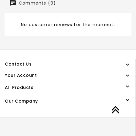
Comments (0)
No customer reviews for the moment.

Contact Us

Your Account

All Products

Our Company