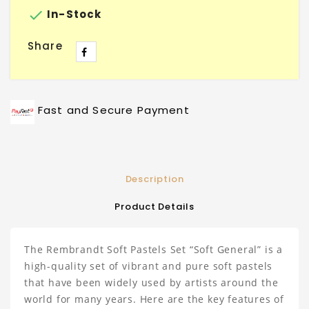

In-Stock
Share
Fast and Secure Payment
Description
Product Details
The Rembrandt Soft Pastels Set “Soft General” is a
high-quality set of vibrant and pure soft pastels
that have been widely used by artists around the
world for many years. Here are the key features of