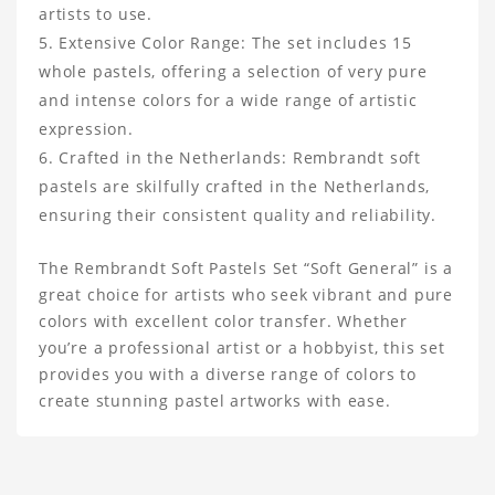
artists to use.
Extensive Color Range: The set includes 15
whole pastels, offering a selection of very pure
and intense colors for a wide range of artistic
expression.
Crafted in the Netherlands: Rembrandt soft
pastels are skilfully crafted in the Netherlands,
ensuring their consistent quality and reliability.
The Rembrandt Soft Pastels Set “Soft General” is a
great choice for artists who seek vibrant and pure
colors with excellent color transfer. Whether
you’re a professional artist or a hobbyist, this set
provides you with a diverse range of colors to
create stunning pastel artworks with ease.