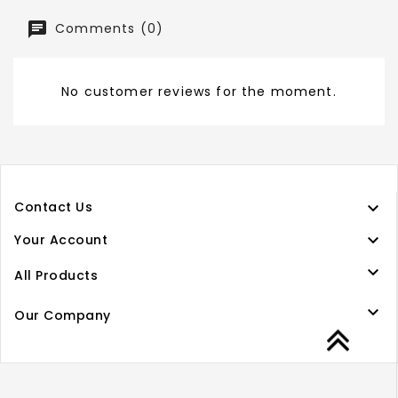
Comments (0)
No customer reviews for the moment.

Contact Us

Your Account

All Products

Our Company