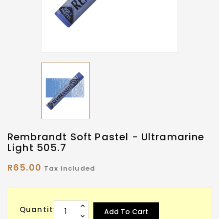
Rembrandt Soft Pastel - Ultramarine
Light 505.7
R65.00
Tax included
Quantity
Add To Cart