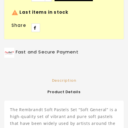

Last items in stock
Share
Fast and Secure Payment
Description
Product Details
The Rembrandt Soft Pastels Set “Soft General” is a
high-quality set of vibrant and pure soft pastels
that have been widely used by artists around the