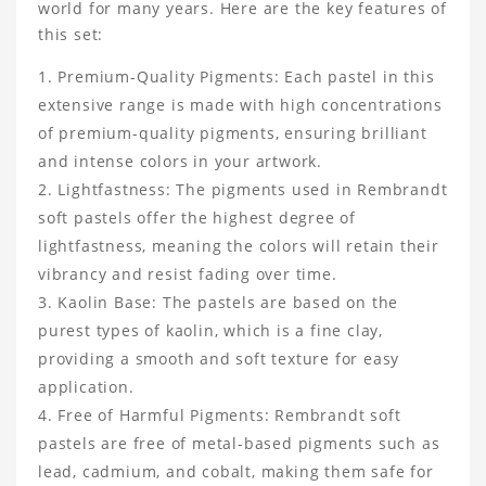
world for many years. Here are the key features of
this set:
Premium-Quality Pigments: Each pastel in this
extensive range is made with high concentrations
of premium-quality pigments, ensuring brilliant
and intense colors in your artwork.
Lightfastness: The pigments used in Rembrandt
soft pastels offer the highest degree of
lightfastness, meaning the colors will retain their
vibrancy and resist fading over time.
Kaolin Base: The pastels are based on the
purest types of kaolin, which is a fine clay,
providing a smooth and soft texture for easy
application.
Free of Harmful Pigments: Rembrandt soft
pastels are free of metal-based pigments such as
lead, cadmium, and cobalt, making them safe for