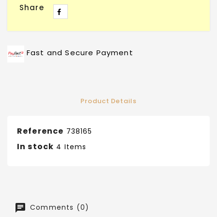
Share
Fast and Secure Payment
Product Details
Reference
738165
In stock
4 Items
Comments (0)