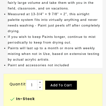
fairly large volume and take them with you in the
field, classroom, and on vacations.
Measured at 13-3/4" × 9 7/8" × 2", this airtight
palette system fits into virtually anything and never
needs washing - Paint just peels off after completely
drying.
If you wish to keep Paints longer, continue to mist
periodically to keep from drying out.
Paints will last up to a month or more with weekly
misting when not in Use, based on extensive testing
by actual acrylic artists.
Paint and accessories not included
Quantity
Add To Cart

In-Stock