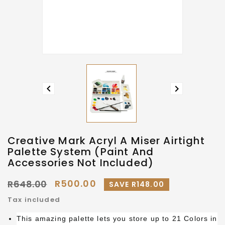


Creative Mark Acryl A Miser Airtight
Palette System (Paint And
Accessories Not Included)
R500.00
R648.00
SAVE R148.00
Tax included
This amazing palette lets you store up to 21 Colors in