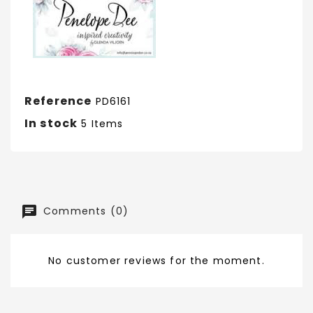
Reference
PD6161
In stock
5 Items
Comments (0)
No customer reviews for the moment.