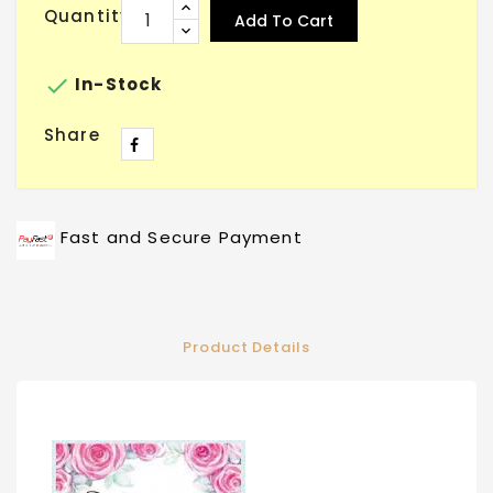
Quantity
Add To Cart

In-Stock
Share
Fast and Secure Payment
Product Details