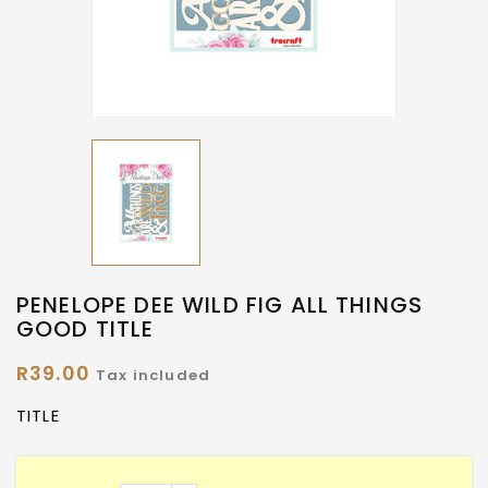
PENELOPE DEE WILD FIG ALL THINGS
GOOD TITLE
R39.00
Tax included
TITLE