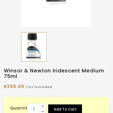
Winsor & Newton Iridescent Medium
75ml
R355.00
Tax included
Quantity
Add To Cart