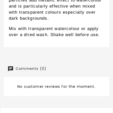
particles add metallic effect to watercolour
and is particularly effective when mixed
with transparent colours especially over
dark backgrounds.
Mix with transparent watercolour or apply
over a dried wash. Shake well before use.
Comments (0)
No customer reviews for the moment.