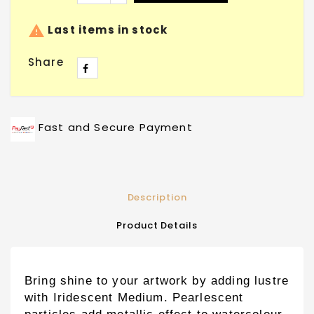

Last items in stock
Share
Fast and Secure Payment
Description
Product Details
Bring shine to your artwork by adding lustre
with Iridescent Medium. Pearlescent