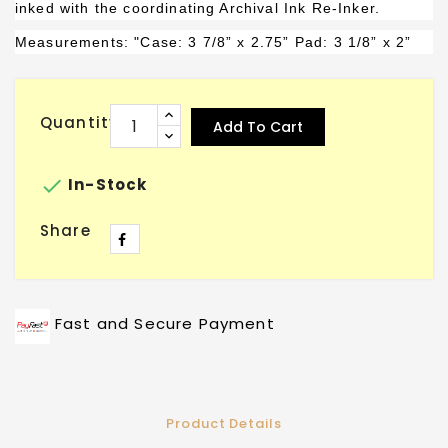
inked with the coordinating Archival Ink Re-Inker.
Measurements: "Case: 3 7/8” x 2.75”
Pad
: 3 1/8” x 2”
Quantity
Add To Cart

In-Stock
Share
Fast and Secure Payment
Product Details