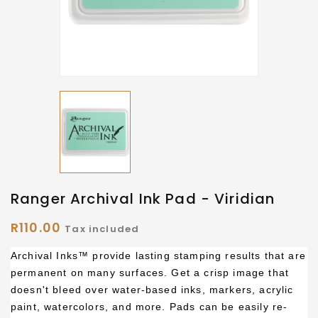
Ranger Archival Ink Pad - Viridian
R110.00
Tax included
Archival Inks™ provide lasting stamping results that are
permanent on many surfaces. Get a crisp image that
doesn't bleed over water-based inks, markers, acrylic
paint, watercolors, and more. Pads can be easily re-