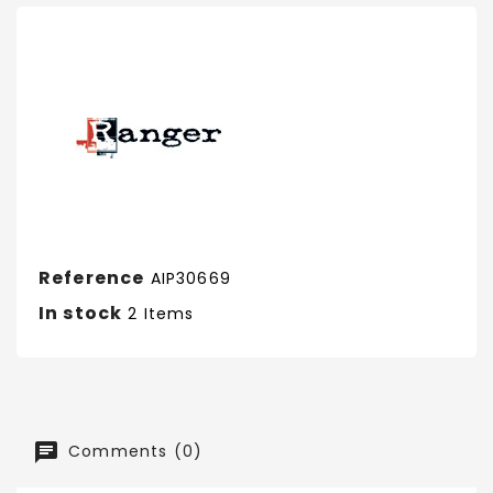
Reference
AIP30669
In stock
2 Items
Comments (0)