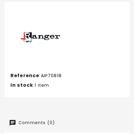
Reference
AIP70818
In stock
1 Item
Comments (0)