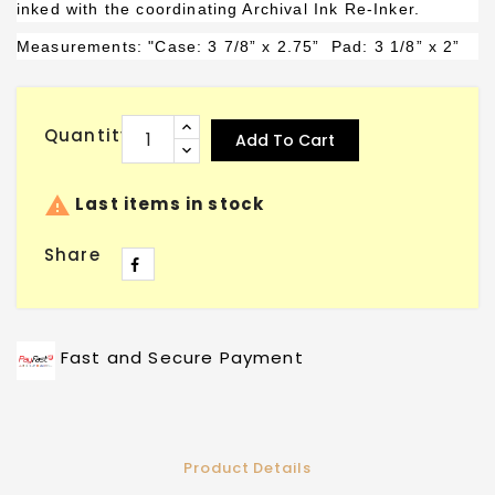
inked with the coordinating Archival Ink Re-Inker.
Measurements: "Case: 3 7/8” x 2.75”
Pad
: 3 1/8” x 2”
Quantity
Add To Cart

Last items in stock
Share
Fast and Secure Payment
Product Details