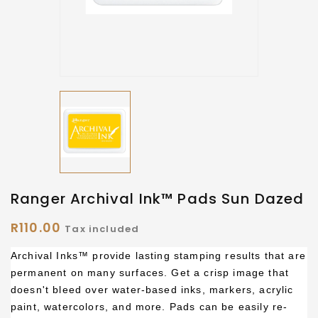
Ranger Archival Ink™ Pads Sun Dazed
R110.00
Tax included
Archival Inks™ provide lasting stamping results that are
permanent on many surfaces. Get a crisp image that
doesn't bleed over water-based inks, markers, acrylic
paint, watercolors, and more. Pads can be easily re-