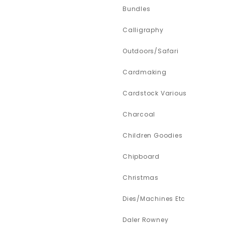
Bundles
Calligraphy
Outdoors/Safari
Cardmaking
Cardstock Various
Charcoal
Children Goodies
Chipboard
Christmas
Dies/Machines Etc
Daler Rowney