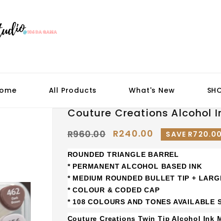
ome
All Products
What's New
SH
Couture Creations Alcohol I
R240.00
R960.00
SAVE R720.0
ROUNDED TRIANGLE BARREL
* PERMANENT ALCOHOL BASED INK
* MEDIUM ROUNDED BULLET TIP + LARG
* COLOUR & CODED CAP
* 108 COLOURS AND TONES AVAILABLE
Couture Creations Twin Tip Alcohol Ink 