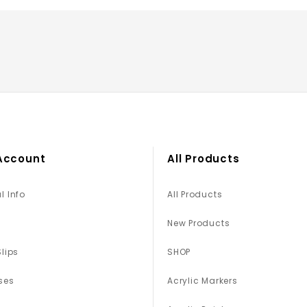
Account
All Products
l Info
All Products
New Products
Slips
SHOP
ses
Acrylic Markers