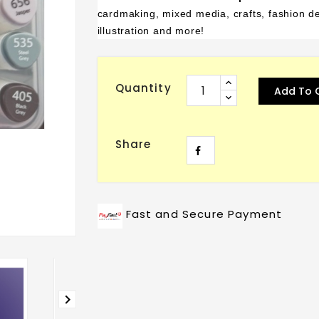
cardmaking, mixed media, crafts, fashion des
illustration and more!
Quantity
Add To 
Share
Fast and Secure Payment
