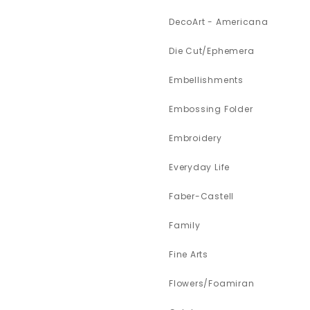
DecoArt - Americana
Die Cut/Ephemera
Embellishments
Embossing Folder
Embroidery
Everyday Life
Faber-Castell
Family
Fine Arts
Flowers/Foamiran