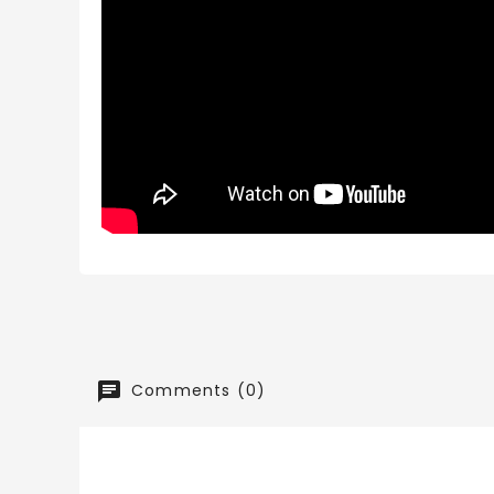
Comments (0)