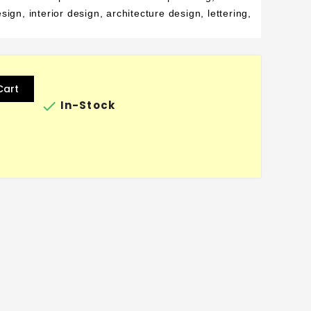
ign, interior design, architecture design, lettering,
Cart

In-Stock