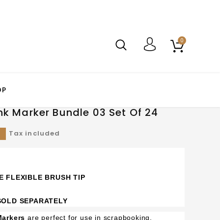
0
OP
nk Marker Bundle 03 Set Of 24
0
Tax included
E FLEXIBLE BRUSH TIP
 SOLD SEPARATELY
Markers
are perfect for use in scrapbooking,