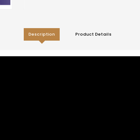
Description
Product Details