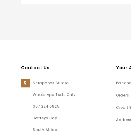
Contact Us
Your 
Scrapbook Studio
Persona
Whats App Texts Only
Orders
067 224 6825
Credit 
Jeffreys Bay
Addres
South Africa