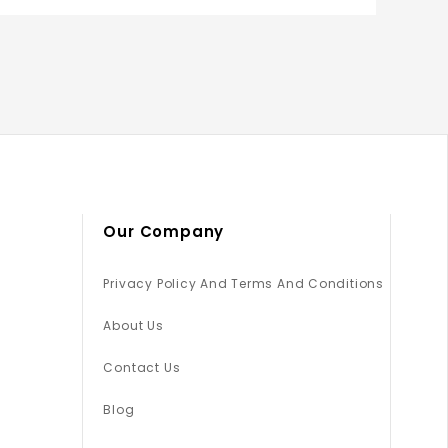
Our Company
Privacy Policy And Terms And Conditions
About Us
Contact Us
Blog