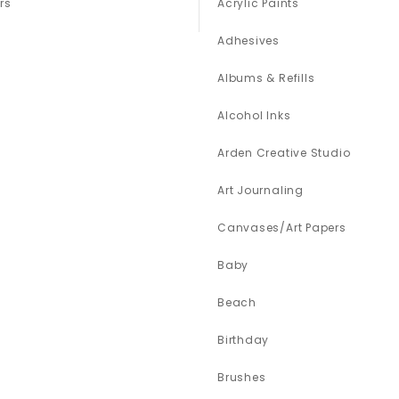
rs
Acrylic Paints
Adhesives
Albums & Refills
Alcohol Inks
Arden Creative Studio
Art Journaling
Canvases/Art Papers
Baby
Beach
Birthday
Brushes