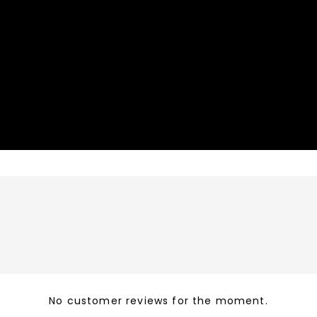
No customer reviews for the moment.