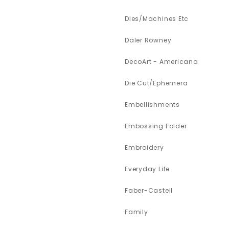
Dies/Machines Etc
Daler Rowney
DecoArt - Americana
Die Cut/Ephemera
Embellishments
Embossing Folder
Embroidery
Everyday Life
Faber-Castell
Family