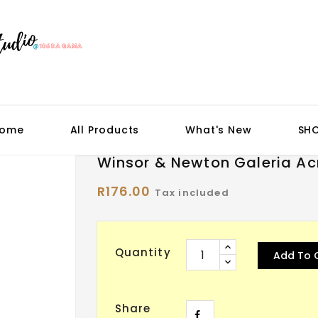
ome
All Products
What's New
SH
Winsor & Newton Galeria Acry
R176.00
Tax included
Quantity
Add To 
Share