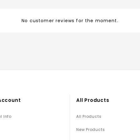
No customer reviews for the moment.
Account
All Products
l Info
All Products
New Products