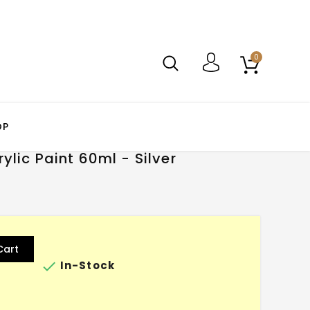
0
OP
lic Paint 60ml - Silver
Cart

In-Stock