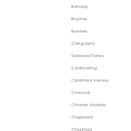
Birthday
Brushes
Bundles
Calligraphy
Outdoors/Safari
Cardmaking
Cardstock Various
Charcoal
Children Goodies
Chipboard
Christmas