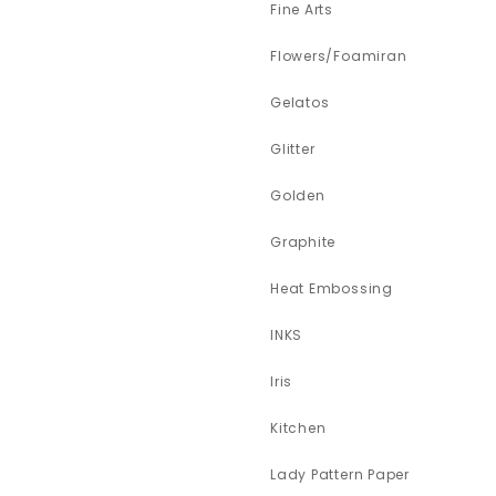
Fine Arts
Flowers/Foamiran
Gelatos
Glitter
Golden
Graphite
Heat Embossing
INKS
Iris
Kitchen
Lady Pattern Paper