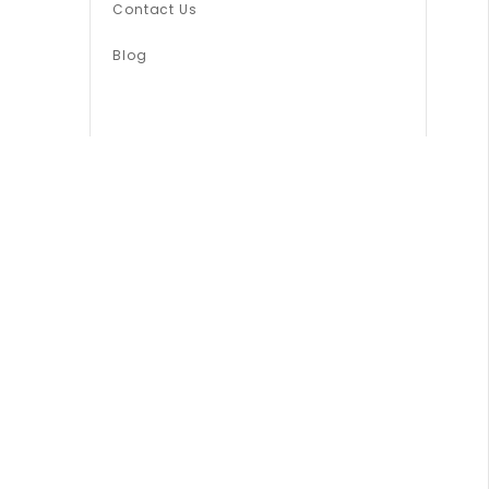
Contact Us
Blog