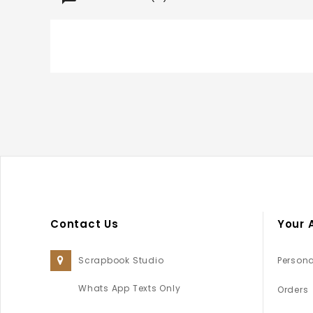
Contact Us
Your 
Scrapbook Studio
Persona
Whats App Texts Only
Orders