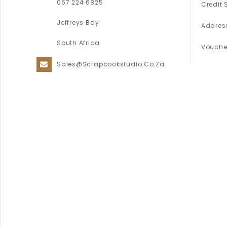
067 224 6825
Credit 
Jeffreys Bay
Addres
South Africa
Vouche
Sales@scrapbookstudio.co.za