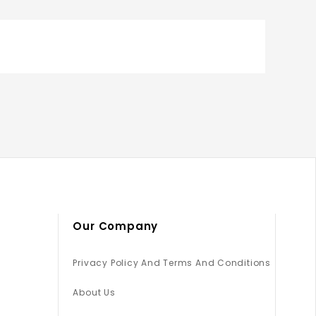
Our Company
Privacy Policy And Terms And Conditions
About Us