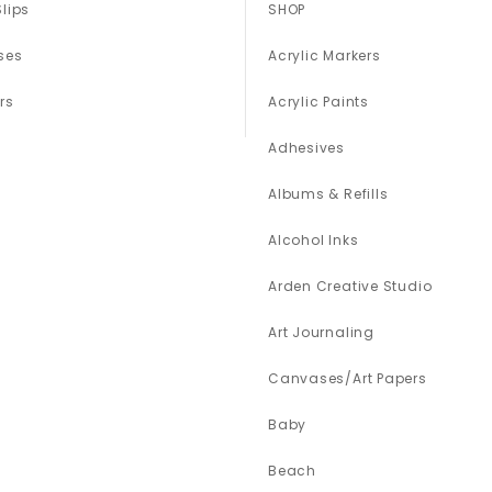
Slips
SHOP
ses
Acrylic Markers
rs
Acrylic Paints
Adhesives
Albums & Refills
Alcohol Inks
Arden Creative Studio
Art Journaling
Canvases/Art Papers
Baby
Beach