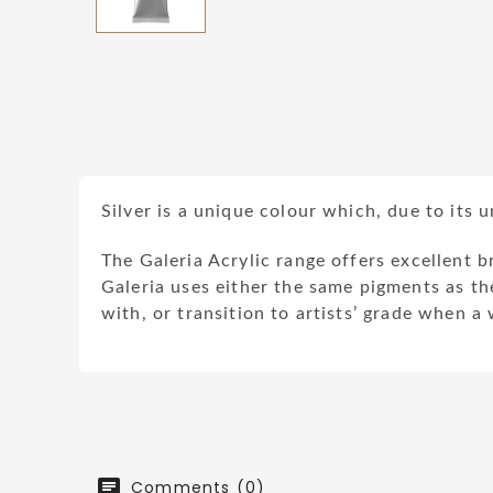
Silver is a unique colour which, due to its 
The Galeria Acrylic range offers excellent b
Galeria uses either the same pigments as the
with, or transition to artists’ grade when a
Comments (0)