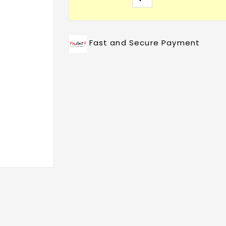
Fast and Secure Payment