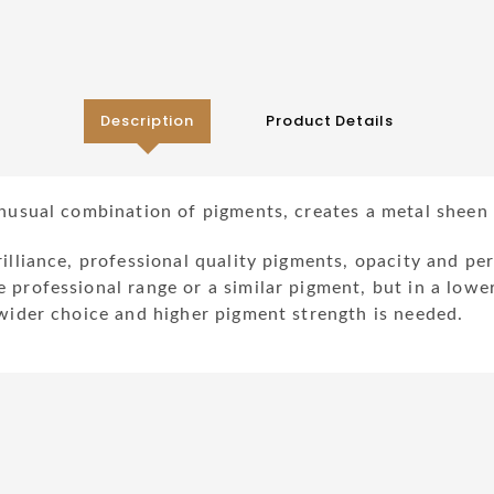
Description
Product Details
unusual combination of pigments, creates a metal sheen c
rilliance, professional quality pigments, opacity and p
 professional range or a similar pigment, but in a lowe
 wider choice and higher pigment strength is needed.