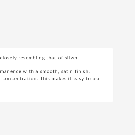
losely resembling that of silver.
ermanence with a smooth, satin finish.
r concentration. This makes it easy to use