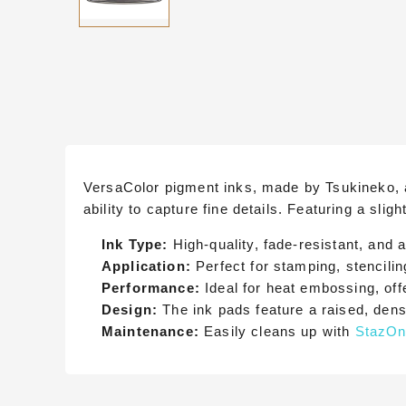
VersaColor pigment inks, made by Tsukineko, ar
ability to capture fine details. Featuring a sli
Ink Type:
High-quality, fade-resistant, and a
Application:
Perfect for stamping, stencilin
Performance:
Ideal for heat embossing, offe
Design:
The ink pads feature a raised, den
Maintenance:
Easily cleans up with
StazOn