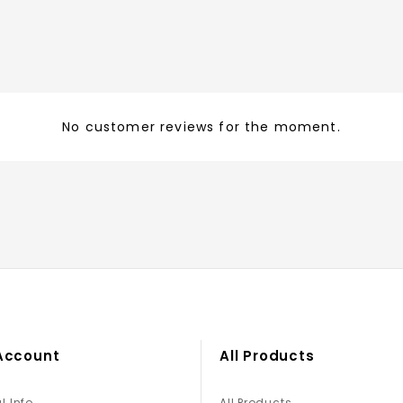
No customer reviews for the moment.
Account
All Products
l Info
All Products