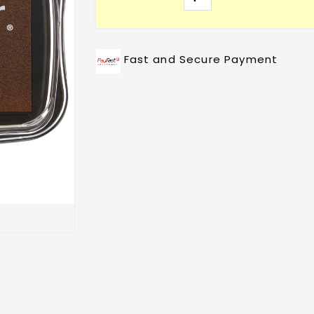
Fast and Secure Payment