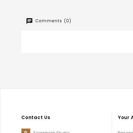
Comments (0)
Contact Us
Your 
Scrapbook Studio
Persona