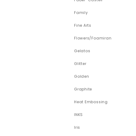
Family
Fine Arts
Flowers/Foamiran
Gelatos
Glitter
Golden
Graphite
Heat Embossing
INKS
Iris