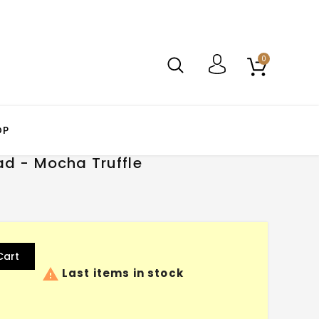
0
OP
ad - Mocha Truffle
Cart

Last items in stock