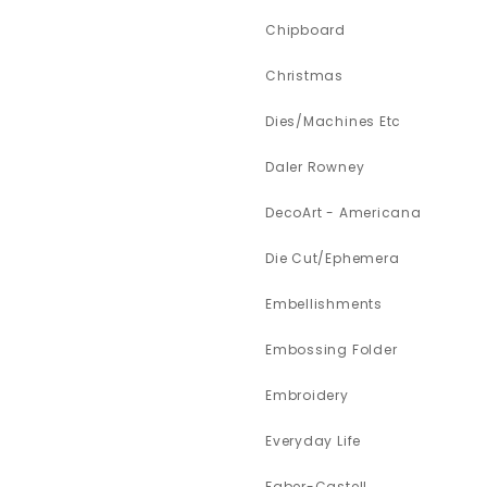
Chipboard
Christmas
Dies/Machines Etc
Daler Rowney
DecoArt - Americana
Die Cut/Ephemera
Embellishments
Embossing Folder
Embroidery
Everyday Life
Faber-Castell