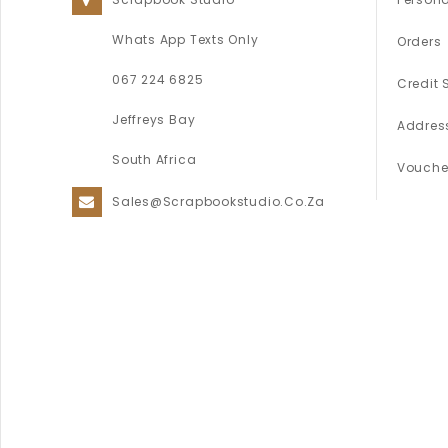
Whats App Texts Only
Orders
067 224 6825
Credit 
Jeffreys Bay
Addres
South Africa
Vouche
Sales@scrapbookstudio.co.za