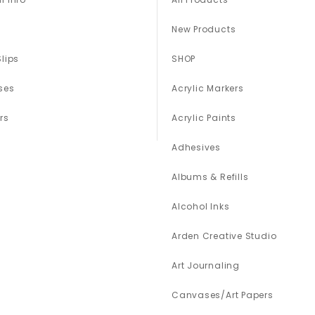
New Products
Slips
SHOP
ses
Acrylic Markers
rs
Acrylic Paints
Adhesives
Albums & Refills
Alcohol Inks
Arden Creative Studio
Art Journaling
Canvases/Art Papers