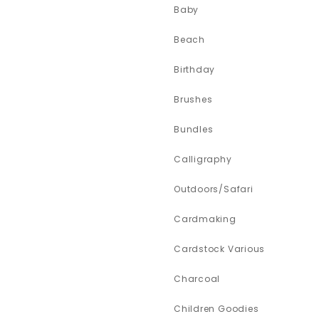
Baby
Beach
Birthday
Brushes
Bundles
Calligraphy
Outdoors/Safari
Cardmaking
Cardstock Various
Charcoal
Children Goodies