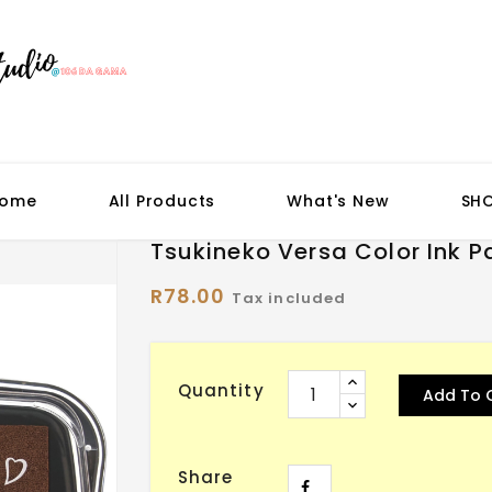
ome
All Products
What's New
SH
Tsukineko Versa Color Ink P
R78.00
Tax included
Quantity
Add To 
Share