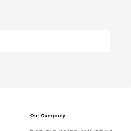
Our Company
Privacy Policy And Terms And Conditions