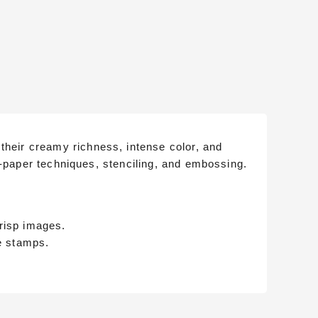
their creamy richness, intense color, and
-to-paper techniques, stenciling, and embossing.
crisp images.
e stamps.