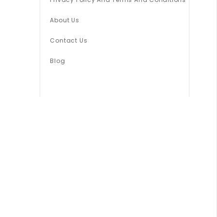
About Us
Contact Us
Blog