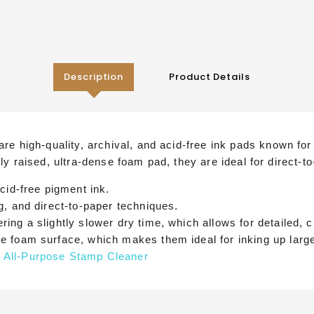
Description
Product Details
e high-quality, archival, and acid-free ink pads known for 
ghtly raised, ultra-dense foam pad, they are ideal for direct
cid-free pigment ink.
g, and direct-to-paper techniques.
ring a slightly slower dry time, which allows for detailed, 
se foam surface, which makes them ideal for inking up larg
 All-Purpose Stamp Cleaner