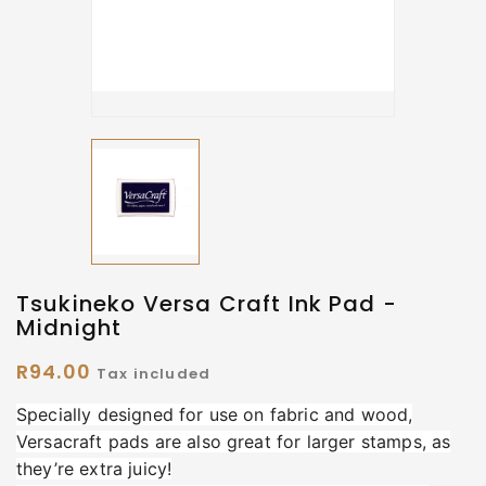
Tsukineko Versa Craft Ink Pad -
Midnight
R94.00
Tax included
Specially designed for use on fabric and wood,
Versacraft pads are also great for larger stamps, as
they’re extra juicy!