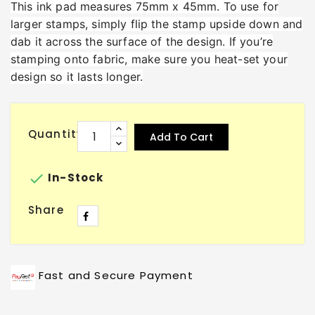
This ink pad measures 75mm x 45mm. To use for
larger stamps, simply flip the stamp upside down and
dab it across the surface of the design. If you’re
stamping onto fabric, make sure you heat-set your
design so it lasts longer.
Quantity
Add To Cart

In-Stock
Share
Fast and Secure Payment