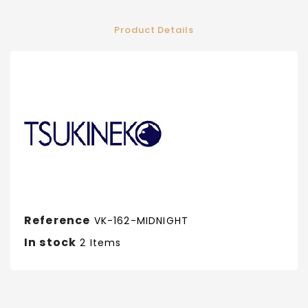
Product Details
Reference
VK-162-MIDNIGHT
In stock
2 Items