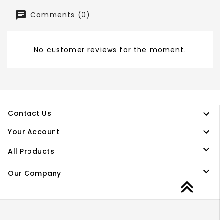
Comments (0)
No customer reviews for the moment.

Contact Us

Your Account

All Products

Our Company