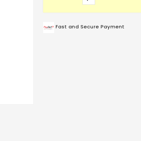
Fast and Secure Payment