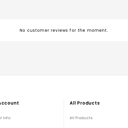
No customer reviews for the moment.
Account
All Products
l Info
All Products