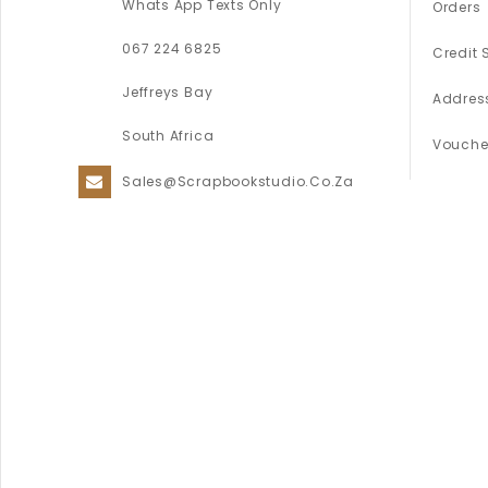
Whats App Texts Only
Orders
067 224 6825
Credit 
Jeffreys Bay
Addres
South Africa
Vouche
Sales@scrapbookstudio.co.za