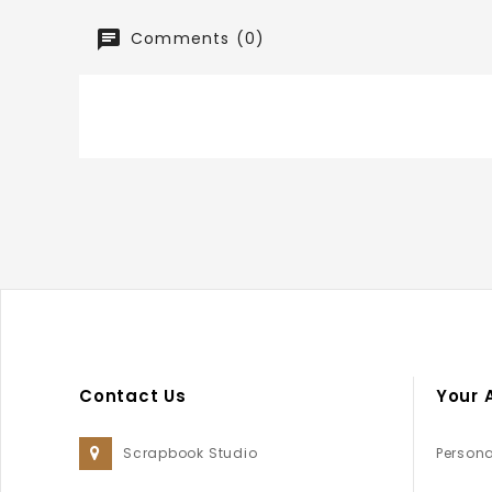
Comments (0)
Contact Us
Your 
Scrapbook Studio
Persona