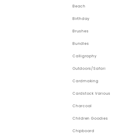
Beach
Birthday
Brushes
Bundles
Calligraphy
Outdoors/Safari
Cardmaking
Cardstock Various
Charcoal
Children Goodies
Chipboard