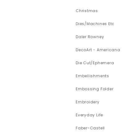
Christmas
Dies/Machines Etc
Daler Rowney
DecoArt - Americana
Die Cut/Ephemera
Embellishments
Embossing Folder
Embroidery
Everyday Life
Faber-Castell