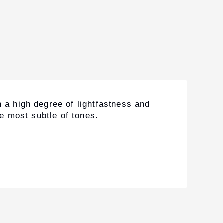
 a high degree of lightfastness and
he most subtle of tones.