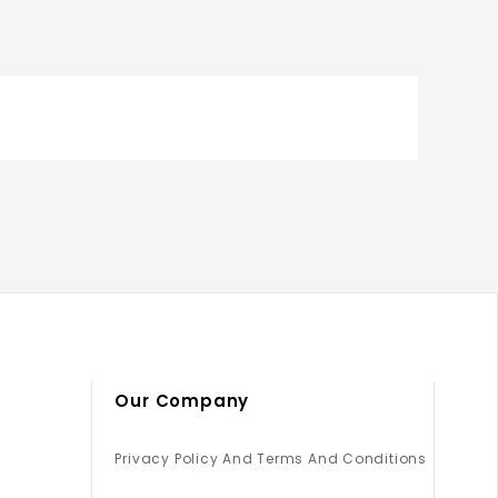
Our Company
Privacy Policy And Terms And Conditions