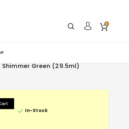
0
OP
k Shimmer Green (29.5ml)
Cart

In-Stock