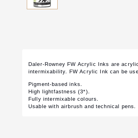
Daler-Rowney FW Acrylic Inks are acrylic-
intermixability. FW Acrylic Ink can be use
Pigment-based inks.
High lightfastness (3*).
Fully intermixable colours.
Usable with airbrush and technical pens.