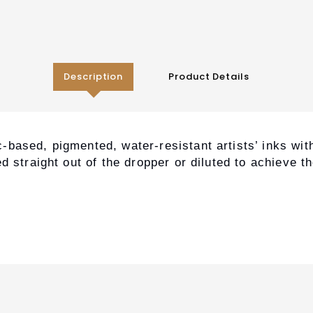
Description
Product Details
based, pigmented, water-resistant artists’ inks with
d straight out of the dropper or diluted to achieve t