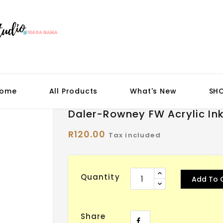
ome
All Products
What's New
SH
Daler-Rowney FW Acrylic In
R120.00
Tax included
Quantity
Add To 
Share