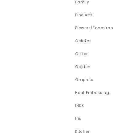
Family
Fine Arts
Flowers/Foamiran
Gelatos
Glitter
Golden
Graphite
Heat Embossing
INKS
Iris
Kitchen