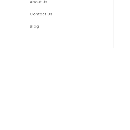
About Us
Contact Us
Blog