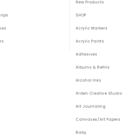
New Products
Slips
SHOP
ses
Acrylic Markers
rs
Acrylic Paints
Adhesives
Albums & Refills
Alcohol Inks
Arden Creative Studio
Art Journaling
Canvases/Art Papers
Baby