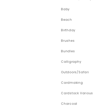
Baby
Beach
Birthday
Brushes
Bundles
Calligraphy
Outdoors/Safari
Cardmaking
Cardstock Various
Charcoal