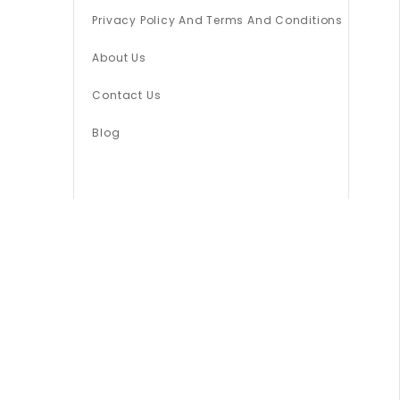
Privacy Policy And Terms And Conditions
About Us
Contact Us
Blog