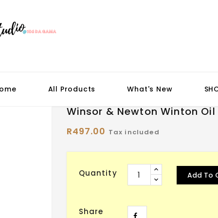
ome
All Products
What's New
SH
Winsor & Newton Winton Oil
R497.00
Tax included
Quantity
Add To 
Share