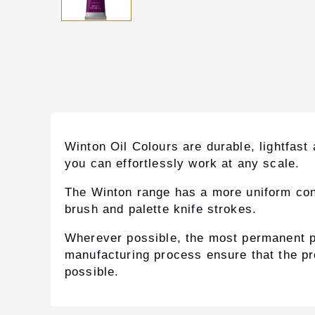
Winton Oil Colours are durable, lightfast
you can effortlessly work at any scale.
The Winton range has a more uniform consis
brush and palette knife strokes.
Wherever possible, the most permanent p
manufacturing process ensure that the pro
possible.