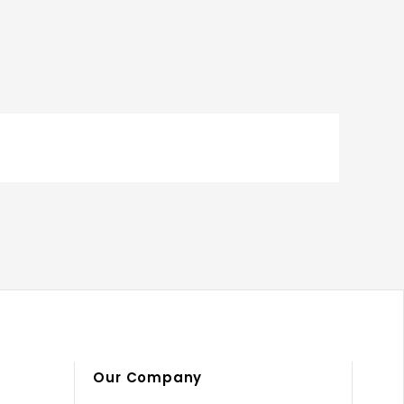
Our Company