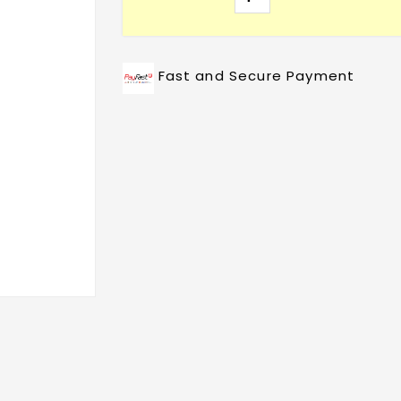
Fast and Secure Payment