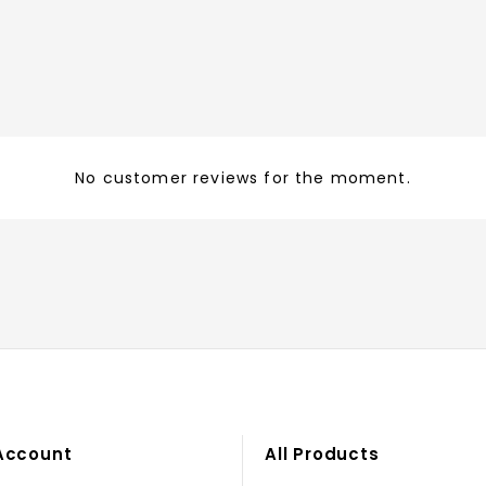
No customer reviews for the moment.
Account
All Products