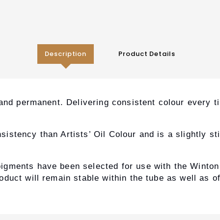
Description
Product Details
 and permanent. Delivering consistent colour every 
tency than Artists’ Oil Colour and is a slightly stiff
igments have been selected for use with the Winton
duct will remain stable within the tube as well as o