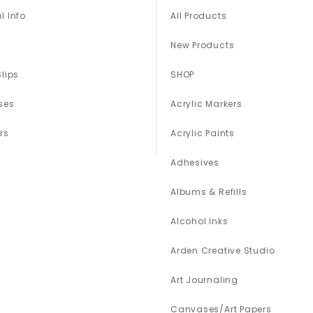
l Info
All Products
New Products
Slips
SHOP
ses
Acrylic Markers
rs
Acrylic Paints
Adhesives
Albums & Refills
Alcohol Inks
Arden Creative Studio
Art Journaling
Canvases/Art Papers