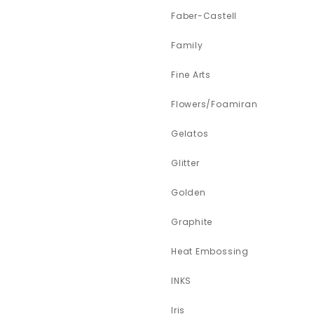
Faber-Castell
Family
Fine Arts
Flowers/Foamiran
Gelatos
Glitter
Golden
Graphite
Heat Embossing
INKS
Iris