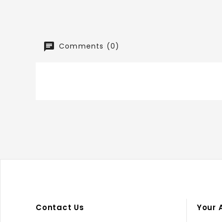
Comments (0)
Contact Us
Your 