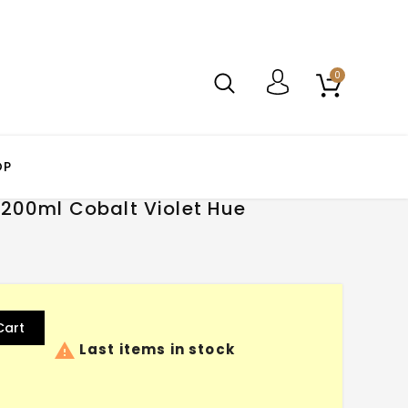
0
OP
 200ml Cobalt Violet Hue
Cart

Last items in stock