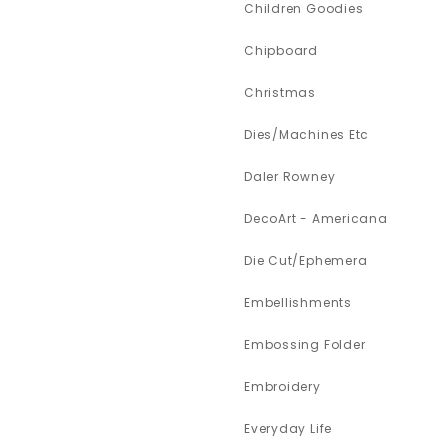
Children Goodies
Chipboard
Christmas
Dies/Machines Etc
Daler Rowney
DecoArt - Americana
Die Cut/Ephemera
Embellishments
Embossing Folder
Embroidery
Everyday Life