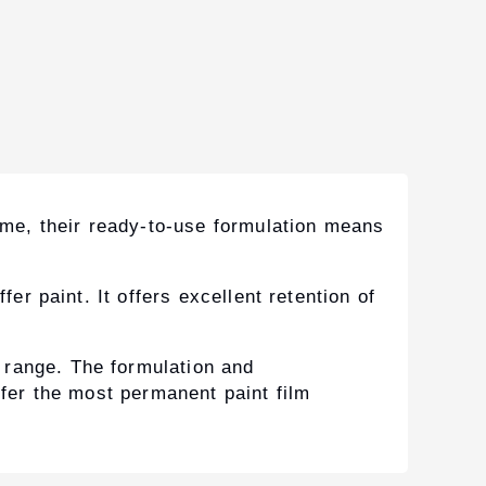
time, their ready-to-use formulation means
er paint. It offers excellent retention of
 range. The formulation and
ffer the most permanent paint film