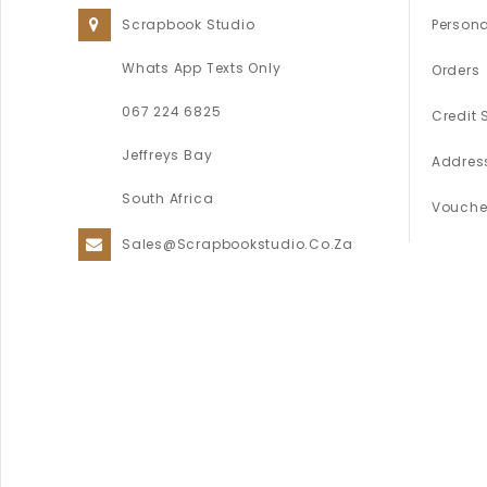
Scrapbook Studio
Persona
Whats App Texts Only
Orders
067 224 6825
Credit 
Jeffreys Bay
Addres
South Africa
Vouche
Sales@scrapbookstudio.co.za