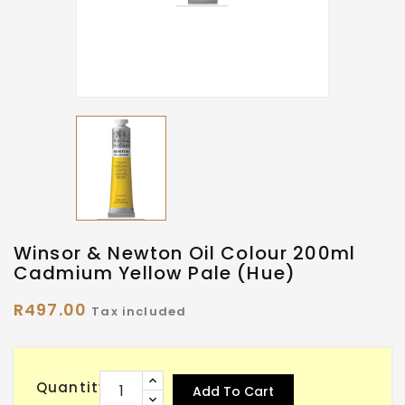
Winsor & Newton Oil Colour 200ml
Cadmium Yellow Pale (Hue)
R497.00
Tax included
Quantity
Add To Cart