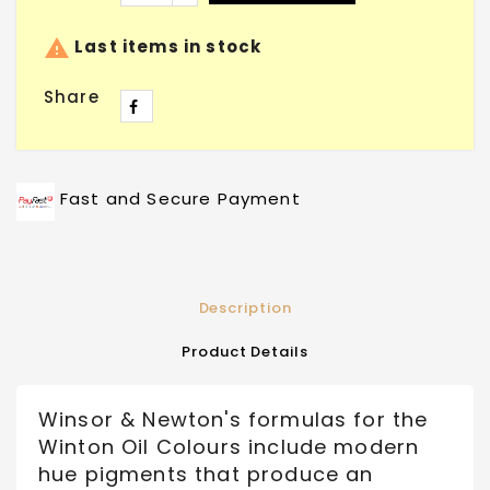

Last items in stock
Share
Fast and Secure Payment
Description
Product Details
Winsor & Newton's formulas for the
Winton Oil Colours include modern
hue pigments that produce an