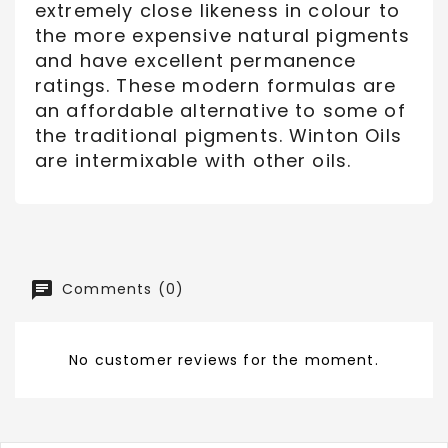
extremely close likeness in colour to
the more expensive natural pigments
and have excellent permanence
ratings. These modern formulas are
an affordable alternative to some of
the traditional pigments. Winton Oils
are intermixable with other oils.
Comments (0)
No customer reviews for the moment.