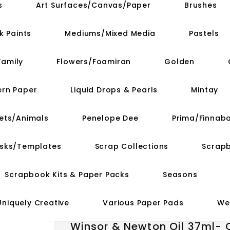
s
Art Surfaces/Canvas/Paper
Brushes
k Paints
Mediums/Mixed Media
Pastels
Family
Flowers/Foamiran
Golden
ern Paper
Liquid Drops & Pearls
Mintay
ets/Animals
Penelope Dee
Prima/Finnaba
asks/Templates
Scrap Collections
Scrap
Scrapbook Kits & Paper Packs
Seasons
Uniquely Creative
Various Paper Pads
We
Winsor & Newton Oil 37ml