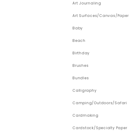
Art Journaling
Art Surfaces/Canvas/Paper
Baby
Beach
Birthday
Brushes
Bundles
Calligraphy
Camping/Outdoors/Safari
Cardmaking
Cardstock/Specialty Paper