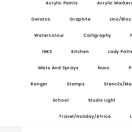
Acrylic Paints
Acrylic Marker
Gelatos
Graphite
Lino/Bloc
Watercolour
Calligraphy
INKS
Kitchen
Lady Patt
Mists And Sprays
Nuvo
P
Ranger
Stamps
Stencils/M
School
Studio Light
Travel/Holiday/Africa