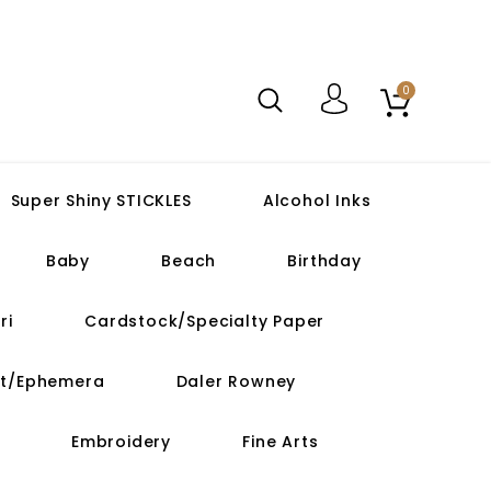
0
Super Shiny STICKLES
Alcohol Inks
Baby
Beach
Birthday
ri
Cardstock/Specialty Paper
ut/Ephemera
Daler Rowney
Embroidery
Fine Arts