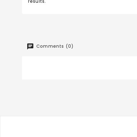
results.
Comments (0)