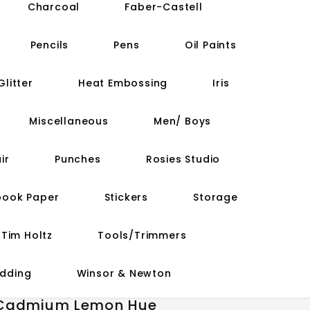
Charcoal
Faber-Castell
Pencils
Pens
Oil Paints
Glitter
Heat Embossing
Iris
Miscellaneous
Men/ Boys
ir
Punches
Rosies Studio
book Paper
Stickers
Storage
Tim Holtz
Tools/Trimmers
dding
Winsor & Newton
- Cadmium Lemon Hue