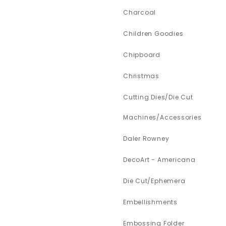
Charcoal
Children Goodies
Chipboard
Christmas
Cutting Dies/Die Cut
Machines/Accessories
Daler Rowney
DecoArt - Americana
Die Cut/Ephemera
Embellishments
Embossing Folder