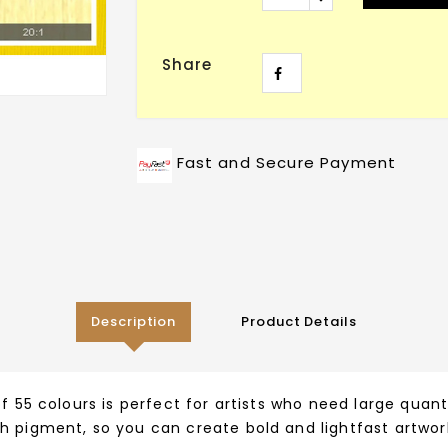
Share
Fast and Secure Payment
Description
Product Details
f 55 colours is perfect for artists who need large quant
h pigment, so you can create bold and lightfast artwork