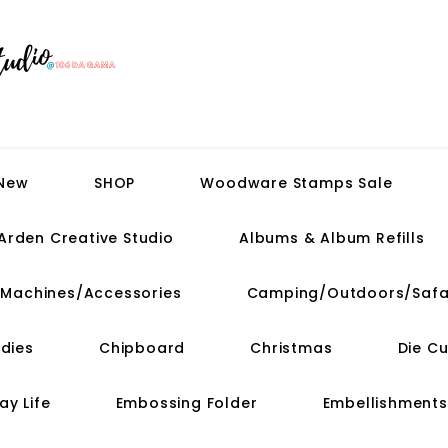
 New
SHOP
Woodware Stamps Sale
Arden Creative Studio
Albums & Album Refills
t Machines/Accessories
Camping/Outdoors/Safa
dies
Chipboard
Christmas
Die C
ay Life
Embossing Folder
Embellishments