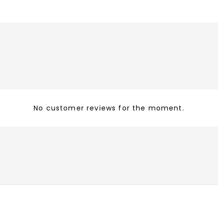
No customer reviews for the moment.