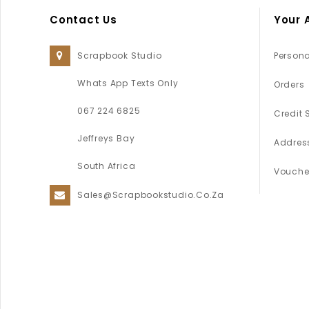
Contact Us
Your 
Scrapbook Studio
Persona
Whats App Texts Only
Orders
067 224 6825
Credit 
Jeffreys Bay
Addres
South Africa
Vouche
Sales@scrapbookstudio.co.za