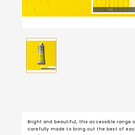
Bright and beautiful, this accessible range o
carefully made to bring out the best of eac