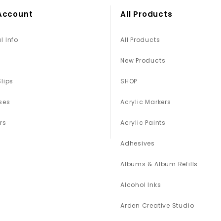
Account
All Products
l Info
All Products
New Products
Slips
SHOP
ses
Acrylic Markers
rs
Acrylic Paints
Adhesives
Albums & Album Refills
Alcohol Inks
Arden Creative Studio