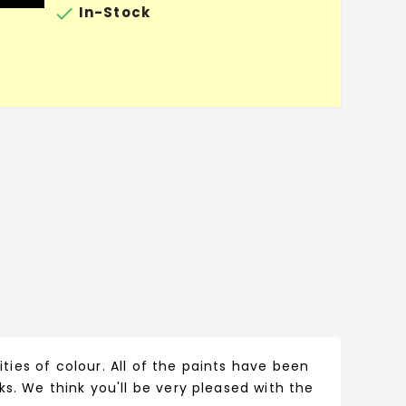

In-Stock
ities of colour. All of the paints have been
s. We think you'll be very pleased with the