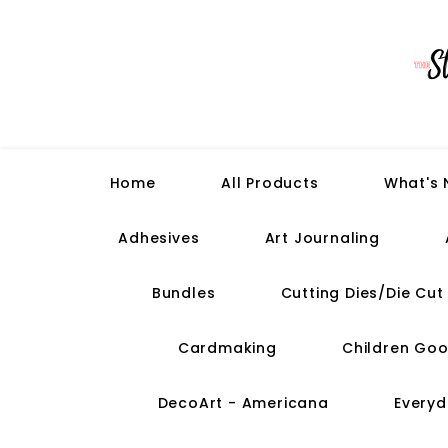
Home
All Products
What's
Adhesives
Art Journaling
Bundles
Cutting Dies/Die Cu
Cardmaking
Children Goo
DecoArt - Americana
Everyd