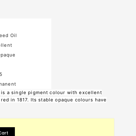
eed Oil
llent
paque
5
manent
s a single pigment colour with excellent
red in 1817. Its stable opaque colours have
Cart