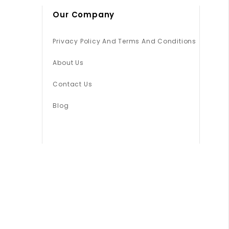
Our Company
Privacy Policy And Terms And Conditions
About Us
Contact Us
Blog