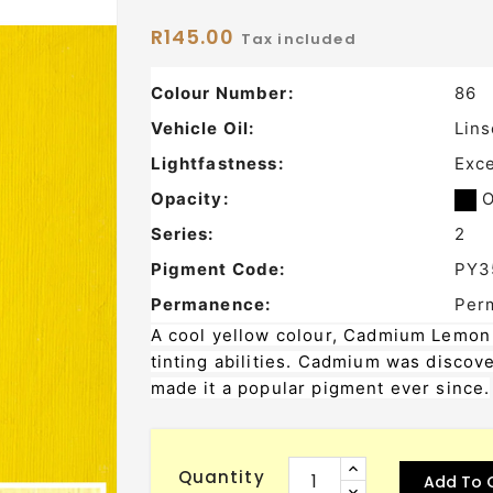
R145.00
Tax included
Colour Number:
86
Vehicle Oil:
Lins
Lightfastness:
Exce
Opacity:
O
Series:
2
Pigment Code:
PY3
Permanence:
Per
A cool yellow colour, Cadmium Lemon i
tinting abilities. Cadmium was discove
made it a popular pigment ever since.
Quantity
Add To 