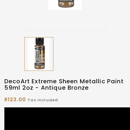
DecoArt Extreme Sheen Metallic Paint
59ml 2oz - Antique Bronze
R123.00
Tax included