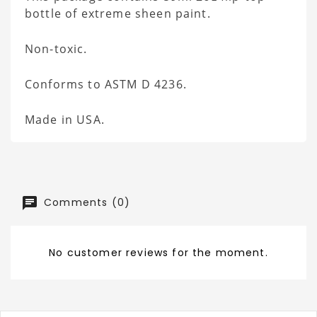
bottle of extreme sheen paint.
Non-toxic.
Conforms to ASTM D 4236.
Made in USA.
Comments (0)
No customer reviews for the moment.