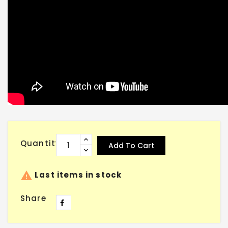
Quantity
Add To Cart

Last items in stock
Share