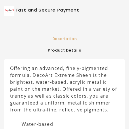
Fast and Secure Payment
Description
Product Details
Offering an advanced, finely-pigmented
formula, DecoArt Extreme Sheen is the
brightest, water-based, acrylic metallic
paint on the market. Offered in a variety of
trendy as well as classic colors, you are
guaranteed a uniform, metallic shimmer
from the ultra-fine, reflective pigments.
Water-based