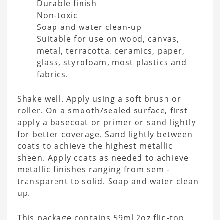
Durable finish
Non-toxic
Soap and water clean-up
Suitable for use on wood, canvas,
metal, terracotta, ceramics, paper,
glass, styrofoam, most plastics and
fabrics.
Shake well. Apply using a soft brush or
roller. On a smooth/sealed surface, first
apply a basecoat or primer or sand lightly
for better coverage. Sand lightly between
coats to achieve the highest metallic
sheen. Apply coats as needed to achieve
metallic finishes ranging from semi-
transparent to solid. Soap and water clean
up.
This package contains 59ml 2oz flip-top