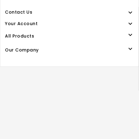

Contact Us

Your Account

All Products

Our Company