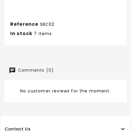
Reference
SBC02
In stock
7 Items
Comments (0)
No customer reviews for the moment.

Contact Us