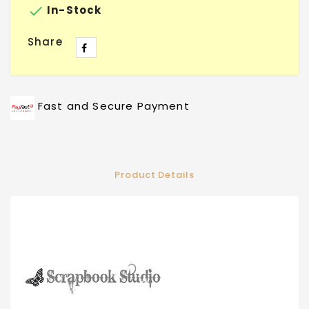

In-Stock
Share
Fast and Secure Payment
Product Details