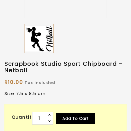
Scrapbook Studio Sport Chipboard -
Netball
R10.00
Tax included
Size 7.5 x 8.5 cm
Quantity
Add To Cart