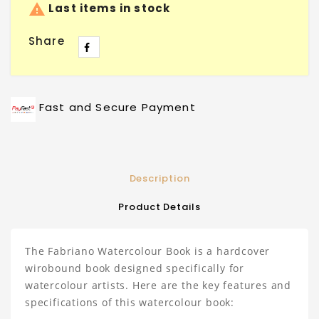

Last items in stock
Share
Fast and Secure Payment
Description
Product Details
The Fabriano Watercolour Book is a hardcover
wirobound book designed specifically for
watercolour artists. Here are the key features and
specifications of this watercolour book: