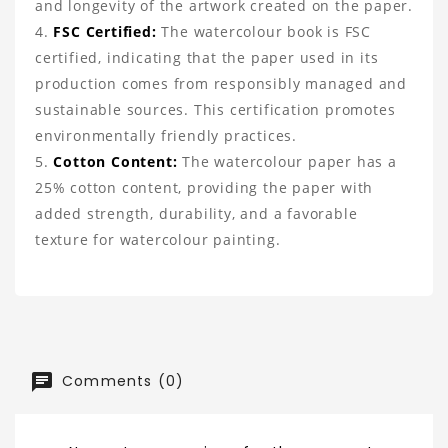
and longevity of the artwork created on the paper.
FSC Certified:
The watercolour book is FSC
certified, indicating that the paper used in its
production comes from responsibly managed and
sustainable sources. This certification promotes
environmentally friendly practices.
Cotton Content:
The watercolour paper has a
25% cotton content, providing the paper with
added strength, durability, and a favorable
texture for watercolour painting.
Comments (0)