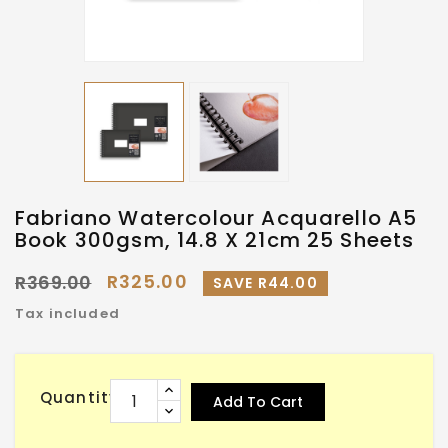
Fabriano Watercolour Acquarello A5
Book 300gsm, 14.8 X 21cm 25 Sheets
R325.00
R369.00
SAVE R44.00
Tax included
Quantity
Add To Cart