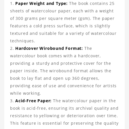
Paper Weight and Type:
The book contains 25
sheets of watercolour paper, each with a weight
of 300 grams per square meter (gsm). The paper
features a cold press surface, which is slightly
textured and suitable for a variety of watercolour
techniques.
Hardcover Wirobound Format:
The
watercolour book comes with a hardcover,
providing a sturdy and protective cover for the
paper inside. The wirobound format allows the
book to lay flat and open up 360 degrees,
providing ease of use and convenience for artists
while working.
Acid-Free Paper:
The watercolour paper in the
book is acid-free, ensuring its archival quality and
resistance to yellowing or deterioration over time.
This feature is essential for preserving the quality