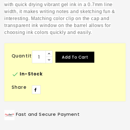
with quick drying vibrant gel ink in a 0.7mm line
width, it makes writing notes and sketching fun &
interesting. Matching color clip on the cap and
transparent ink window on the barrel allows for
choosing ink colors quickly and easily.
Quantity
Add To Cart

In-Stock
Share
Fast and Secure Payment