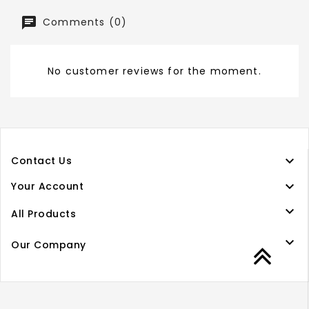
Comments (0)
No customer reviews for the moment.

Contact Us

Your Account

All Products

Our Company