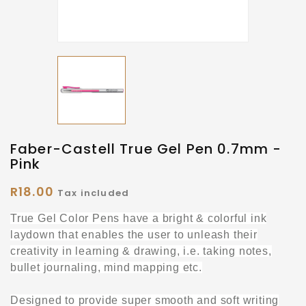
Faber-Castell True Gel Pen 0.7mm -
Pink
R18.00
Tax included
True Gel Color Pens have a bright & colorful ink
laydown that enables the user to unleash their
creativity in learning & drawing, i.e. taking notes,
bullet journaling, mind mapping etc.
Designed to provide super smooth and soft writing