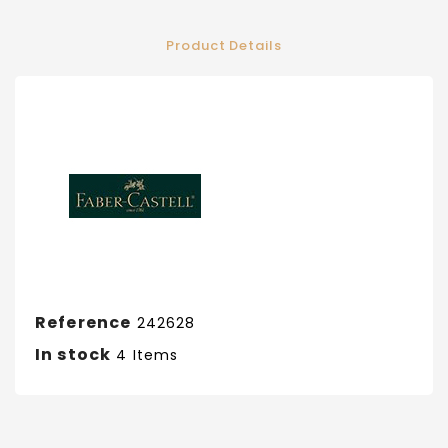
Product Details
Reference
242628
In stock
4 Items