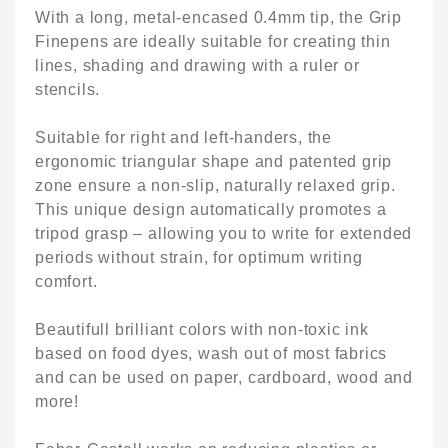
With a long, metal-encased 0.4mm tip, the Grip
Finepens are ideally suitable for creating thin
lines, shading and drawing with a ruler or
stencils.
Suitable for right and left-handers, the
ergonomic triangular shape and patented grip
zone ensure a non-slip, naturally relaxed grip.
This unique design automatically promotes a
tripod grasp – allowing you to write for extended
periods without strain, for optimum writing
comfort.
Beautifull brilliant colors with non-toxic ink
based on food dyes, wash out of most fabrics
and can be used on paper, cardboard, wood and
more!