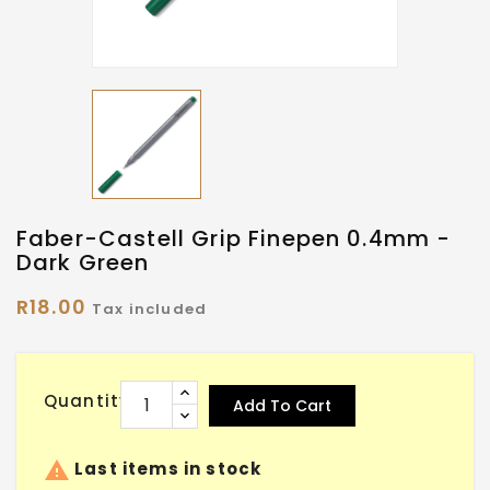
Faber-Castell Grip Finepen 0.4mm -
Dark Green
R18.00
Tax included
Quantity
Add To Cart

Last items in stock