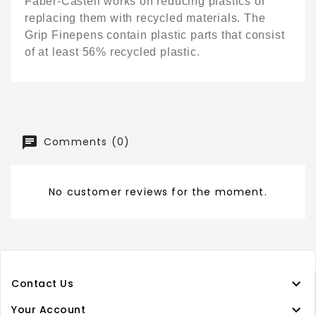
Faber-Castell works on reducing plastics or
replacing them with recycled materials. The
Grip Finepens contain plastic parts that consist
of at least 56% recycled plastic.
Comments (0)
No customer reviews for the moment.

Contact Us

Your Account