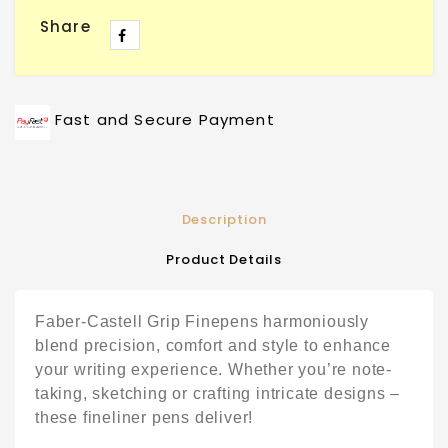
Share
Fast and Secure Payment
Description
Product Details
Faber-Castell Grip Finepens harmoniously
blend precision, comfort and style to enhance
your writing experience. Whether you’re note-
taking, sketching or crafting intricate designs –
these fineliner pens deliver!