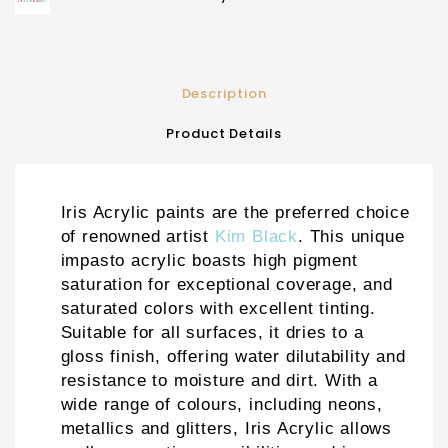
Description
Product Details
Iris Acrylic paints are the preferred choice
of renowned artist
Kim Black
. This unique
impasto acrylic boasts high pigment
saturation for exceptional coverage, and
saturated colors with excellent tinting.
Suitable for all surfaces, it dries to a
gloss finish, offering water dilutability and
resistance to moisture and dirt. With a
wide range of colours, including neons,
metallics and glitters, Iris Acrylic allows