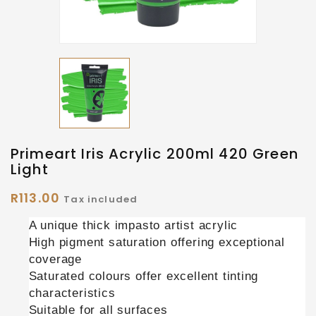
Primeart Iris Acrylic 200ml 420 Green
Light
R113.00
Tax included
A unique thick impasto artist acrylic
High pigment saturation offering exceptional
coverage
Saturated colours offer excellent tinting
characteristics
Suitable for all surfaces