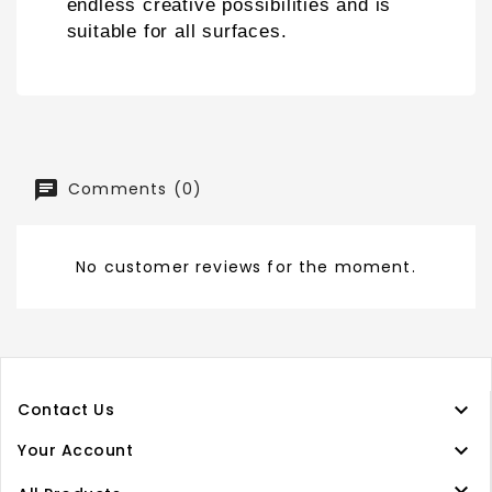
endless creative possibilities and is
suitable for all surfaces
.
Comments (0)
No customer reviews for the moment.

Contact Us

Your Account
