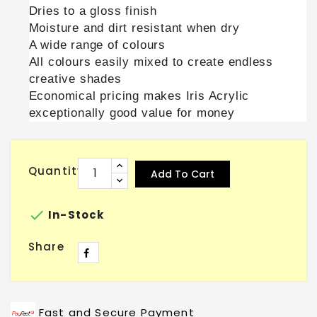
Dries to a gloss finish
Moisture and dirt resistant when dry
A wide range of colours
All colours easily mixed to create endless
creative shades
Economical pricing makes Iris Acrylic
exceptionally good value for money
Quantity
Add To Cart

In-Stock
Share
Fast and Secure Payment