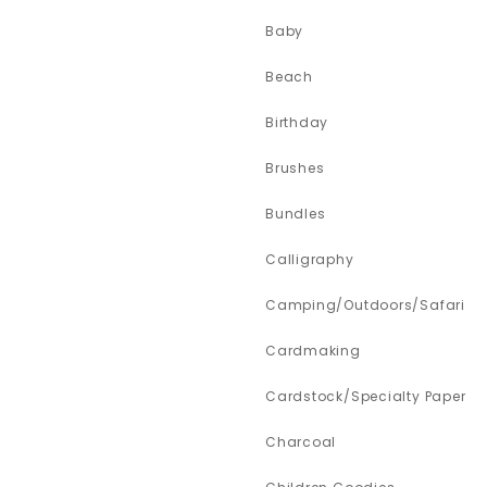
Baby
Beach
Birthday
Brushes
Bundles
Calligraphy
Camping/Outdoors/Safari
Cardmaking
Cardstock/Specialty Paper
Charcoal