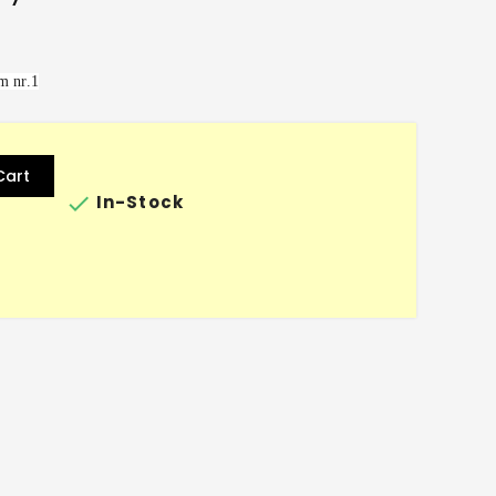
m nr.1
Cart

In-Stock