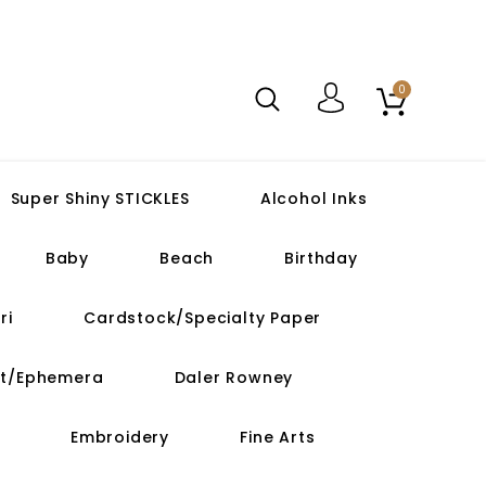
0
Super Shiny STICKLES
Alcohol Inks
Baby
Beach
Birthday
ri
Cardstock/Specialty Paper
ut/Ephemera
Daler Rowney
Embroidery
Fine Arts