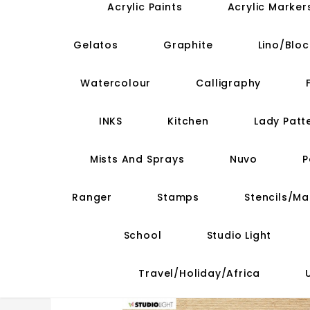
Acrylic Paints
Acrylic Marker
Gelatos
Graphite
Lino/Bloc
Watercolour
Calligraphy
INKS
Kitchen
Lady Patt
Mists And Sprays
Nuvo
P
Ranger
Stamps
Stencils/M
School
Studio Light
Travel/Holiday/Africa