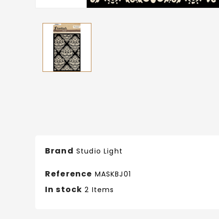
Brand
Studio Light
Reference
MASKBJ01
In stock
2 Items