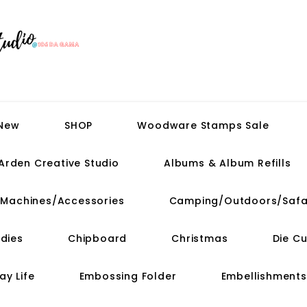
 New
SHOP
Woodware Stamps Sale
Arden Creative Studio
Albums & Album Refills
t Machines/Accessories
Camping/Outdoors/Safa
dies
Chipboard
Christmas
Die C
ay Life
Embossing Folder
Embellishments