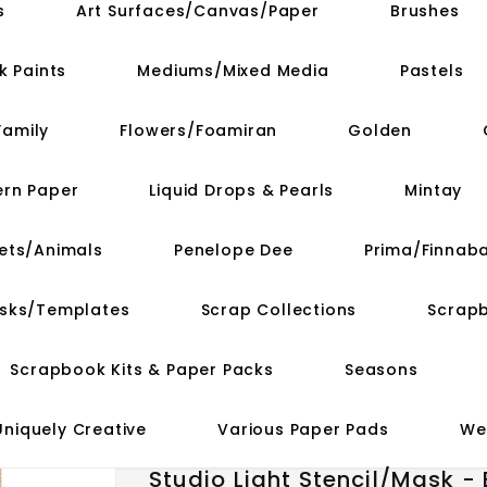
s
Art Surfaces/Canvas/Paper
Brushes
k Paints
Mediums/Mixed Media
Pastels
Family
Flowers/Foamiran
Golden
ern Paper
Liquid Drops & Pearls
Mintay
ets/Animals
Penelope Dee
Prima/Finnaba
asks/Templates
Scrap Collections
Scrap
Scrapbook Kits & Paper Packs
Seasons
Uniquely Creative
Various Paper Pads
We
Studio Light Stencil/Mask -