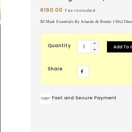
R160.00
Tax included
BJ Mask Essentials By Jolanda de Ronde 150x210m
Quantity
Add To 
Share
Fast and Secure Payment