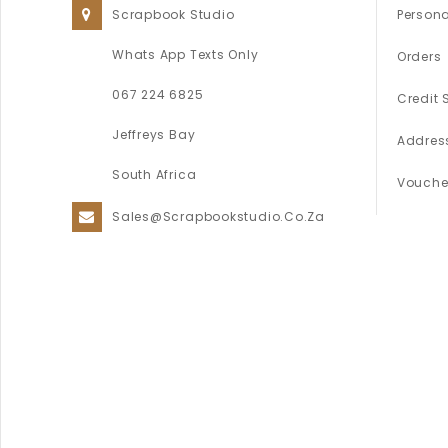
Scrapbook Studio
Persona
Whats App Texts Only
Orders
067 224 6825
Credit 
Jeffreys Bay
Addres
South Africa
Vouche
Sales@scrapbookstudio.co.za