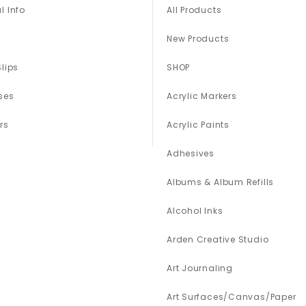
l Info
All Products
New Products
Slips
SHOP
ses
Acrylic Markers
rs
Acrylic Paints
Adhesives
Albums & Album Refills
Alcohol Inks
Arden Creative Studio
Art Journaling
Art Surfaces/Canvas/Paper