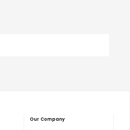
Our Company