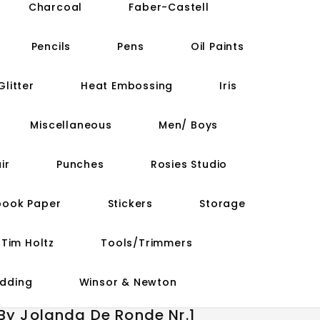
Charcoal
Faber-Castell
Pencils
Pens
Oil Paints
Glitter
Heat Embossing
Iris
Miscellaneous
Men/ Boys
ir
Punches
Rosies Studio
book Paper
Stickers
Storage
Tim Holtz
Tools/Trimmers
dding
Winsor & Newton
 By Jolanda De Ronde Nr.1