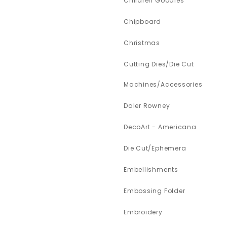
Children Goodies
Chipboard
Christmas
Cutting Dies/Die Cut
Machines/Accessories
Daler Rowney
DecoArt - Americana
Die Cut/Ephemera
Embellishments
Embossing Folder
Embroidery