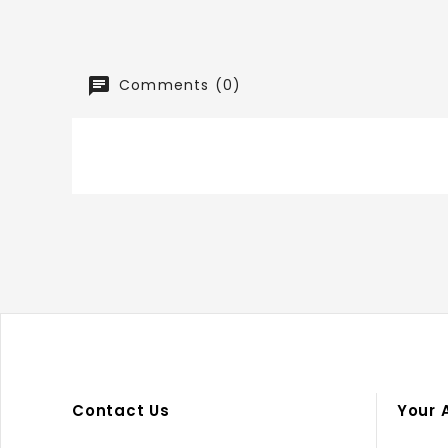
Comments (0)
Contact Us
Your 