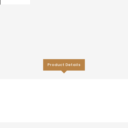
Product Details