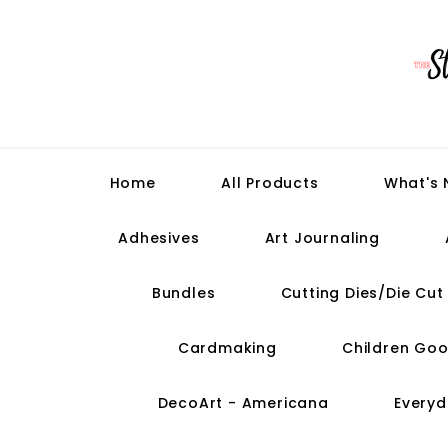
Home
All Products
What's
Adhesives
Art Journaling
Bundles
Cutting Dies/Die Cu
Cardmaking
Children Goo
DecoArt - Americana
Everyd