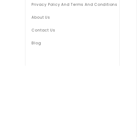
Privacy Policy And Terms And Conditions
About Us
Contact Us
Blog