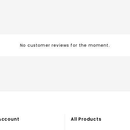
No customer reviews for the moment.
Account
All Products