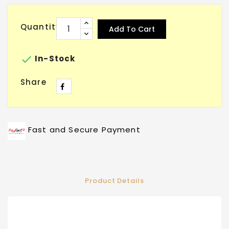
Quantity
Add To Cart

In-Stock
Share
Fast and Secure Payment
Product Details