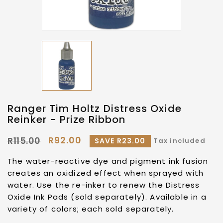
Ranger Tim Holtz Distress Oxide
Reinker - Prize Ribbon
R92.00
R115.00
SAVE R23.00
Tax included
The water-reactive dye and pigment ink fusion
creates an oxidized effect when sprayed with
water. Use the re-inker to renew the Distress
Oxide Ink Pads (sold separately). Available in a
variety of colors; each sold separately.