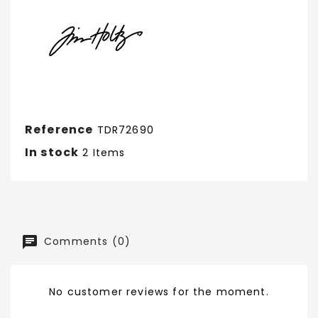
Reference
TDR72690
In stock
2 Items
Comments (0)
No customer reviews for the moment.