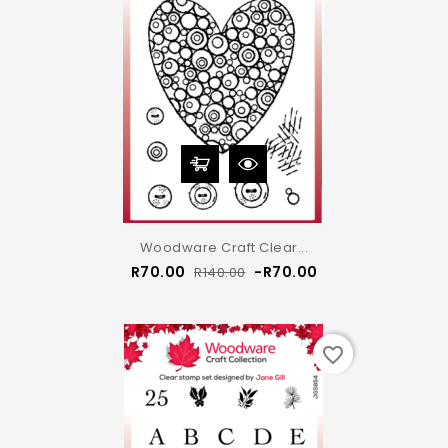
Woodware Craft Clear...
Regular
Price
R70.00
-R70.00
R140.00
price
favorite_border