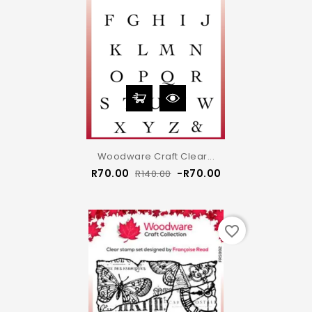
Woodware Craft Clear...
Regular
Price
R70.00
-R70.00
R140.00
price
favorite_border