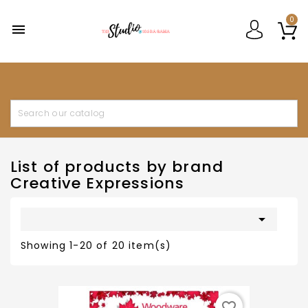
0

List of products by brand
Creative Expressions

Showing 1-20 of 20 item(s)
favorite_border