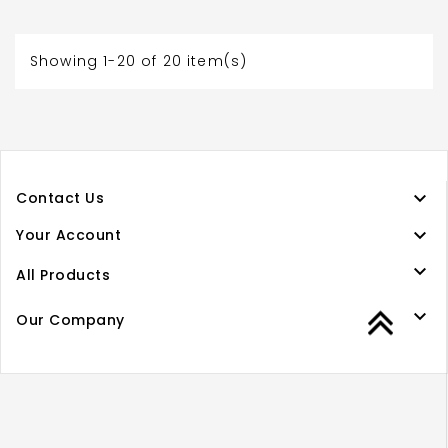
Showing 1-20 of 20 item(s)

Contact Us

Your Account

All Products

Our Company