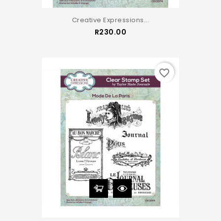
Creative Expressions...
Price
R230.00
favorite_border