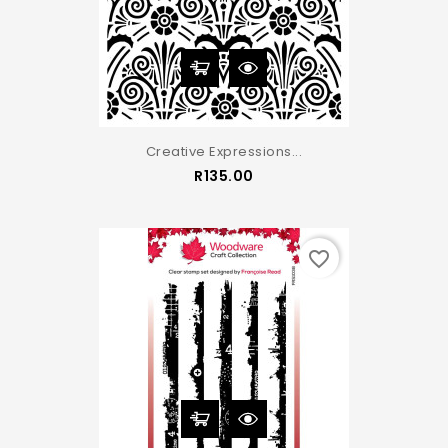
Creative Expressions...
Price
R135.00
favorite_border