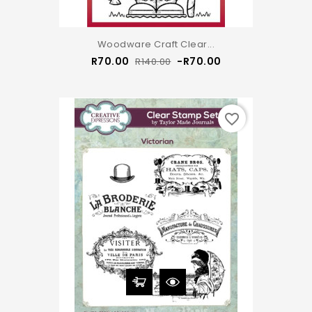
Woodware Craft Clear...
Regular
Price
R70.00
-R70.00
R140.00
price
favorite_border