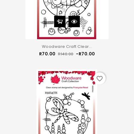
Woodware Craft Clear...
Regular
Price
R70.00
-R70.00
R140.00
price
favorite_border