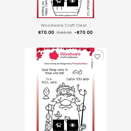
Woodware Craft Clear...
Regular
Price
R70.00
-R70.00
R140.00
price
favorite_border