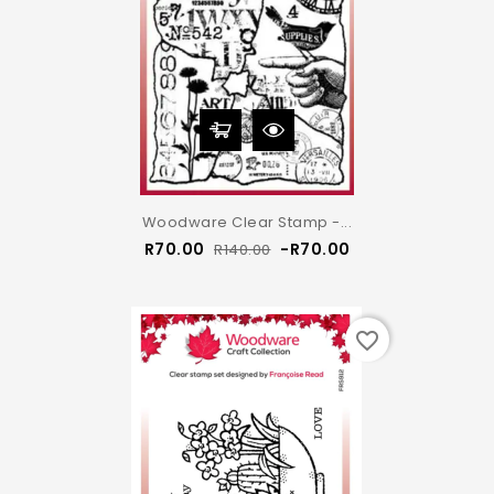
Woodware Clear Stamp -...
Regular
Price
R70.00
-R70.00
R140.00
price
favorite_border