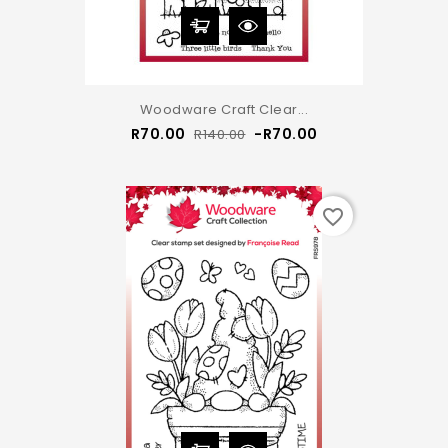
Woodware Craft Clear...
Regular
Price
R70.00
-R70.00
R140.00
price
favorite_border