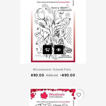
Woodware-Sweet Pea...
Regular
Price
R90.00
-R90.00
R180.00
price
favorite_border