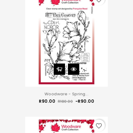
Woodware - Spring...
Regular
Price
R90.00
-R90.00
R180.00
price
favorite_border