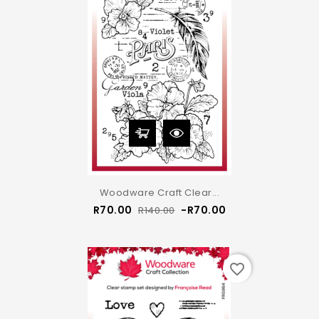
Woodware Craft Clear...
Regular
Price
R70.00
-R70.00
R140.00
price
favorite_border