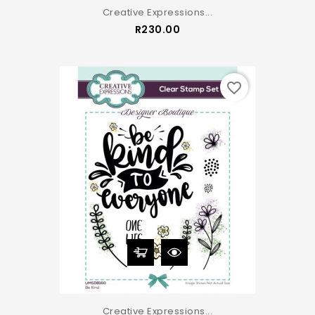
Creative Expressions...
Price
R230.00
favorite_border
Creative Expressions...