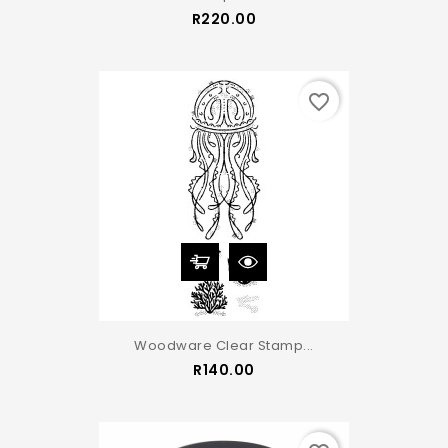
Price
R220.00
favorite_border
Woodware Clear Stamp...
Price
R140.00