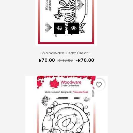
Woodware Craft Clear...
Regular
Price
R70.00
-R70.00
R140.00
price
favorite_border