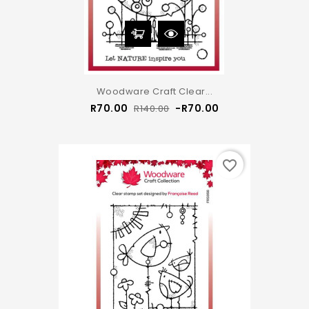
Woodware Craft Clear...
Regular
Price
R70.00
-R70.00
R140.00
price
favorite_border