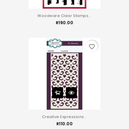
Woodware Clear Stamps...
Price
R190.00
favorite_border
Creative Expressions...
Price
R110.00