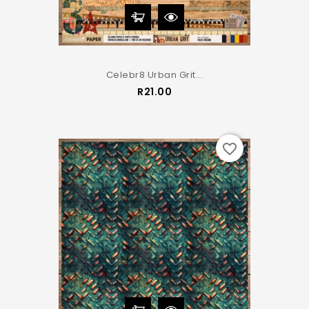
Celebr8 Urban Grit...
Price
R21.00
favorite_border