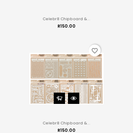
Celebr8 Chipboard &...
Price
R150.00
favorite_border
Celebr8 Chipboard &...
Price
R150.00