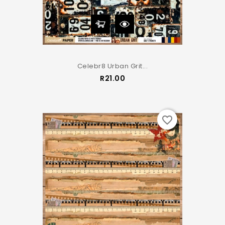
Celebr8 Urban Grit...
Price
R21.00
favorite_border