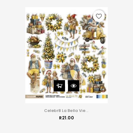
favorite_border
Celebr8 La Bella Vie...
Price
R21.00