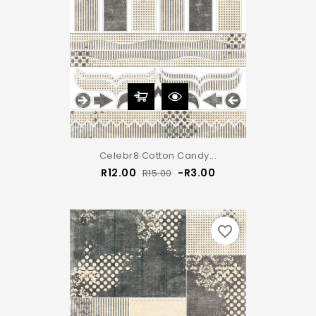
Celebr8 Cotton Candy...
Regular
Price
R12.00
-R3.00
R15.00
price
favorite_border