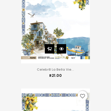
Celebr8 La Bella Vie...
Price
R21.00
favorite_border