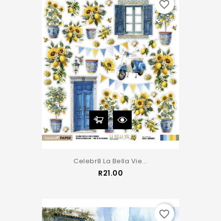
favorite_border
Celebr8 La Bella Vie...
Price
R21.00
favorite_border