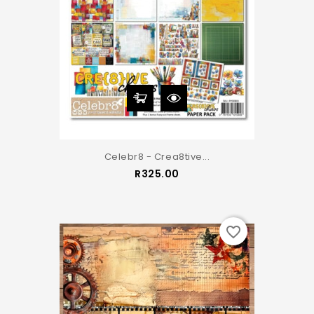
Celebr8 - Crea8tive...
Price
R325.00
favorite_border