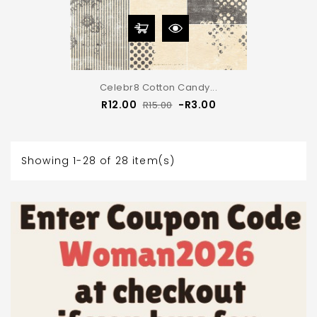
Celebr8 Cotton Candy...
Regular
Price
R12.00
-R3.00
R15.00
price
Showing 1-28 of 28 item(s)