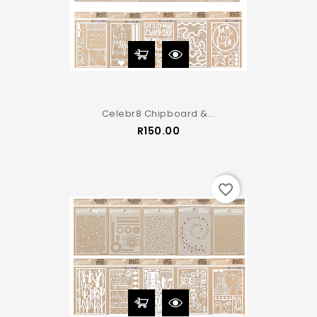
Celebr8 Chipboard &...
Price
R150.00
favorite_border