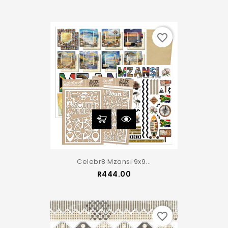
favorite_border
Celebr8 Mzansi 9x9...
Price
R444.00
favorite_border