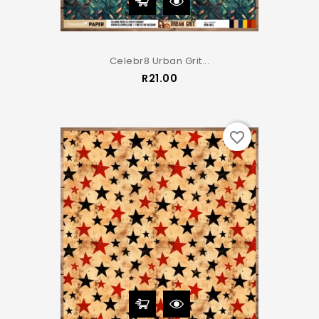
Celebr8 Urban Grit...
Price
R21.00
favorite_border