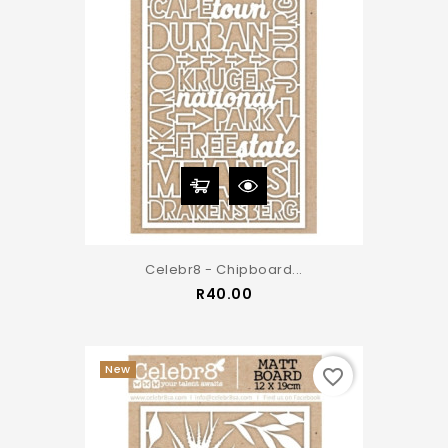
Celebr8 - Chipboard...
Price
R40.00
New
favorite_border