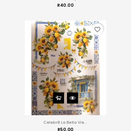
Price
R40.00
favorite_border
Celebr8 La Bella Vie...
Price
R50.00