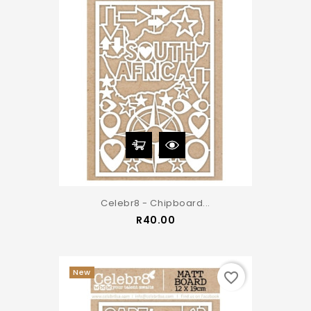
Celebr8 - Chipboard...
Price
R40.00
New
favorite_border