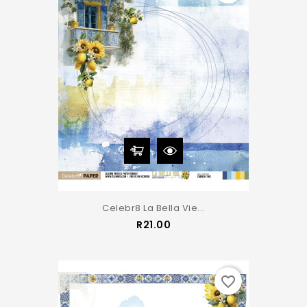
Celebr8 La Bella Vie...
Price
R21.00
favorite_border