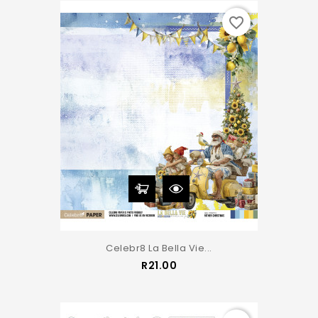
favorite_border
Celebr8 La Bella Vie...
Price
R21.00