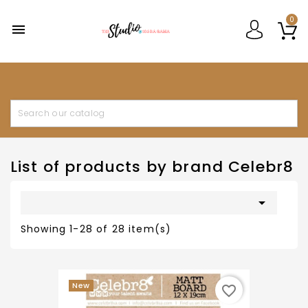
0

List of products by brand Celebr8

Showing 1-28 of 28 item(s)
New
favorite_border