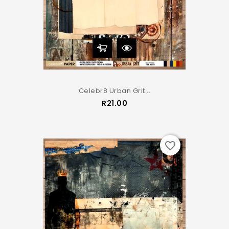
Celebr8 Urban Grit...
Price
R21.00
favorite_border