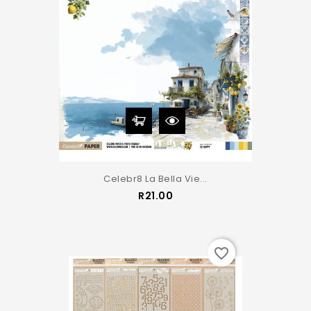
Celebr8 La Bella Vie...
Price
R21.00
favorite_border