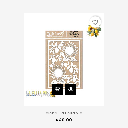
favorite_border
Celebr8 La Bella Vie...
Price
R40.00