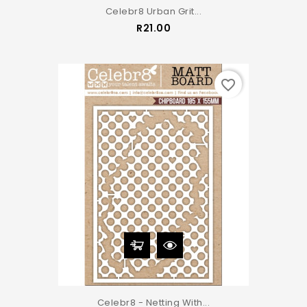
Celebr8 Urban Grit...
Price
R21.00
favorite_border
Celebr8 - Netting With...