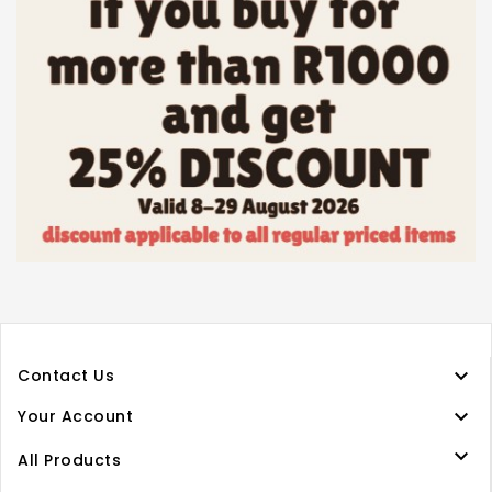

Contact Us

Your Account

All Products