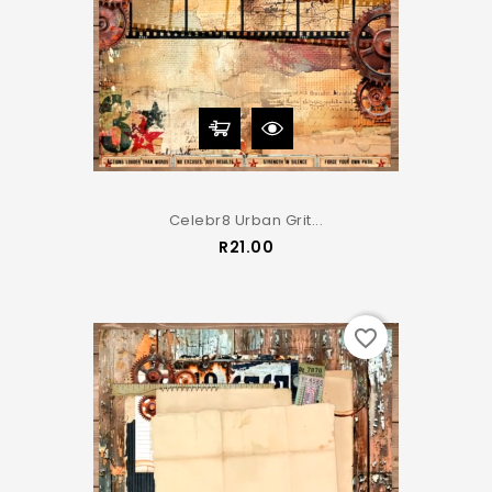
Celebr8 Urban Grit...
Price
R21.00
favorite_border