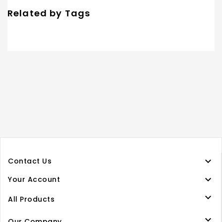
Related by Tags

Contact Us

Your Account

All Products

Our Company