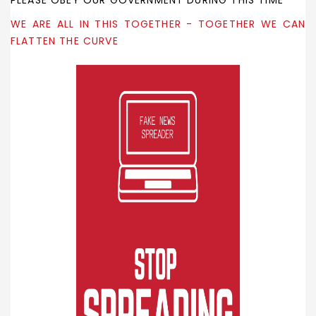
PLEASE OBEY OUR GOVERNMENT DURING THIS TIME
WE ARE ALL IN THIS TOGETHER - TOGETHER WE CAN
FLATTEN THE CURVE