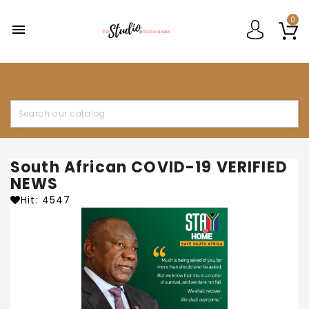
0

South African COVID-19 VERIFIED
NEWS
Hit: 4547