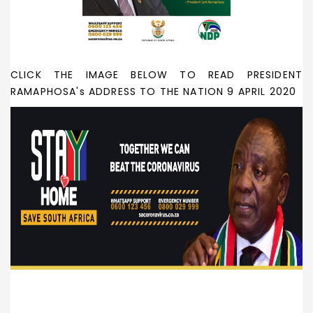
CLICK THE IMAGE BELOW TO READ PRESIDENT
RAMAPHOSA's ADDRESS TO THE NATION 9 APRIL 2020