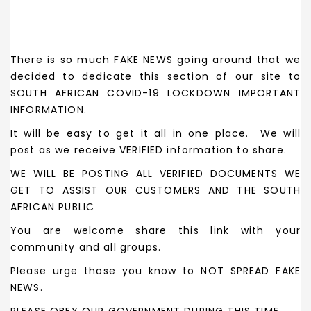
There is so much FAKE NEWS going around that we
decided to dedicate this section of our site to
SOUTH AFRICAN COVID-19 LOCKDOWN IMPORTANT
INFORMATION.
It will be easy to get it all in one place. We will
post as we receive VERIFIED information to share.
WE WILL BE POSTING ALL VERIFIED DOCUMENTS WE
GET TO ASSIST OUR CUSTOMERS AND THE SOUTH
AFRICAN PUBLIC
You are welcome share this link with your
community and all groups.
Please urge those you know to NOT SPREAD FAKE
NEWS.