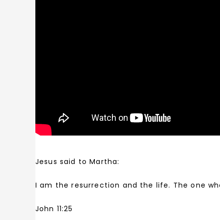
Jesus said to Martha:
I am the resurrection and the life. The one wh
John 11:25