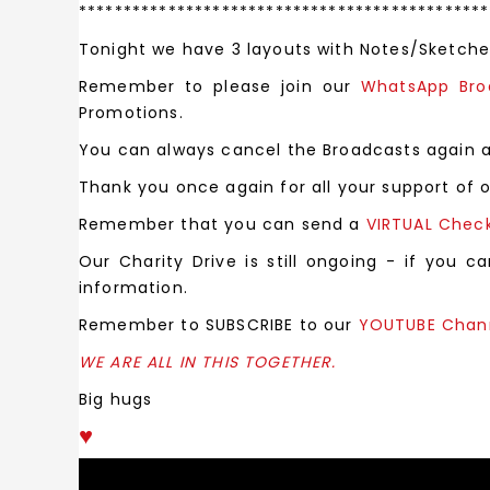
**********************************************
Tonight we have 3 layouts with Notes/Sketches
Remember to please join our
WhatsApp Br
Promotions.
You can always cancel the Broadcasts again 
Thank you once again for all your support of o
Remember that you can send a
VIRTUAL Chec
Our Charity Drive is still ongoing - if you 
information.
Remember to SUBSCRIBE to our
YOUTUBE Chan
WE ARE ALL IN THIS TOGETHER.
Big hugs
♥