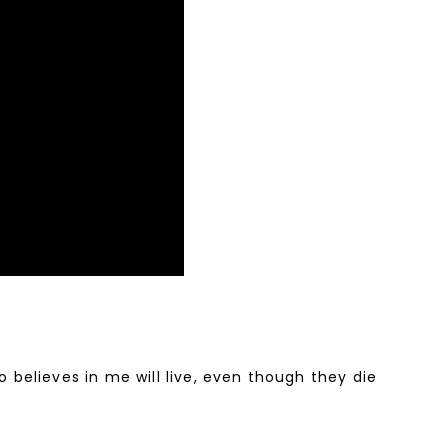
o believes in me will live, even though they die