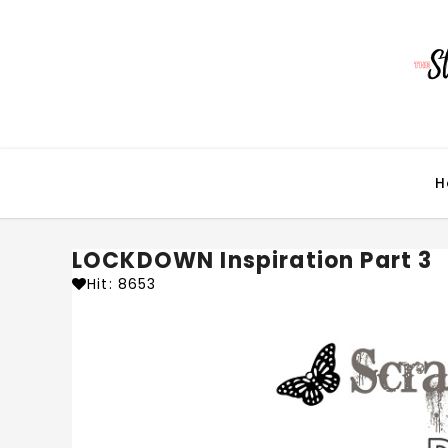
H
LOCKDOWN Inspiration Part 3
Hit: 8653