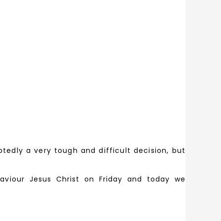
dly a very tough and difficult decision, but
viour Jesus Christ on Friday and today we