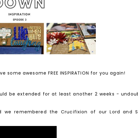
ve some awesome FREE INSPIRATION for you again!
 be extended for at least another 2 weeks - undoubte
 we remembered the Crucifixion of our Lord and Sa