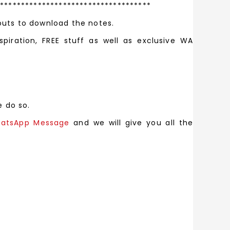
*************************************
outs to download the notes.
spiration, FREE stuff as well as exclusive WA
e do so.
atsApp Message
and we will give you all the