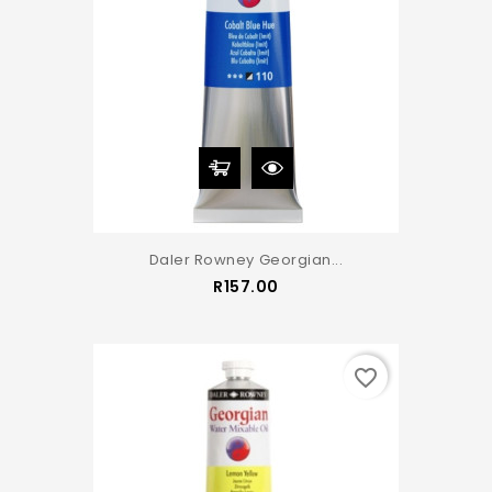
Daler Rowney Georgian...
Price
R157.00
favorite_border