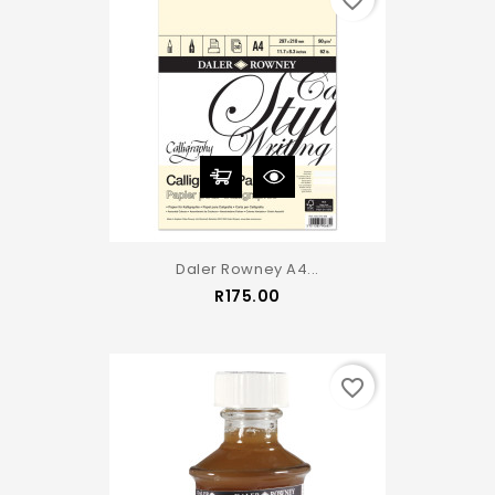
favorite_border
Daler Rowney A4...
Price
R175.00
favorite_border