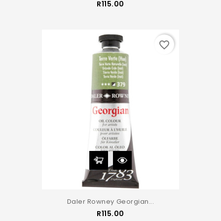
Price
R115.00
favorite_border
Daler Rowney Georgian...
Price
R115.00