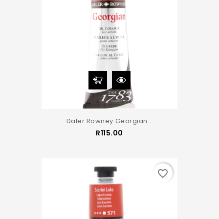
Daler Rowney Georgian...
Price
R115.00
favorite_border