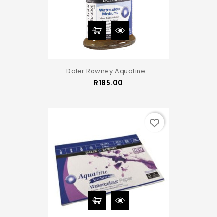
Daler Rowney Aquafine...
Price
R185.00
favorite_border