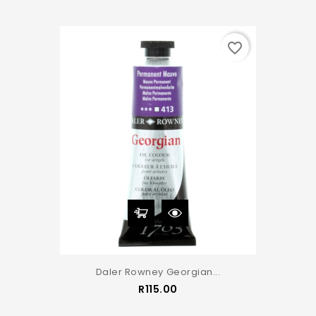
favorite_border
Daler Rowney Georgian...
Price
R115.00