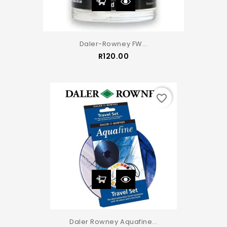
Daler-Rowney FW...
Price
R120.00
favorite_border
Daler Rowney Aquafine...