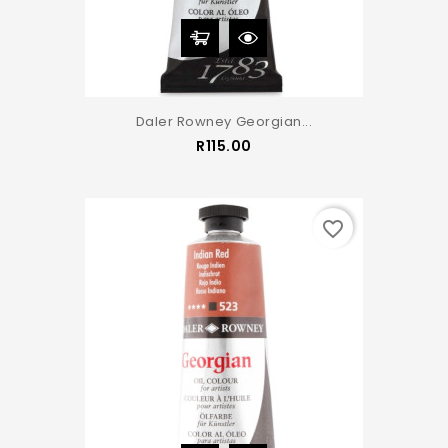
Daler Rowney Georgian...
Price
R115.00
favorite_border