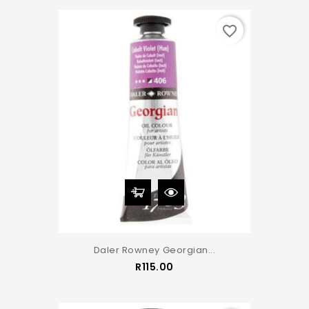
favorite_border
Daler Rowney Georgian...
Price
R115.00