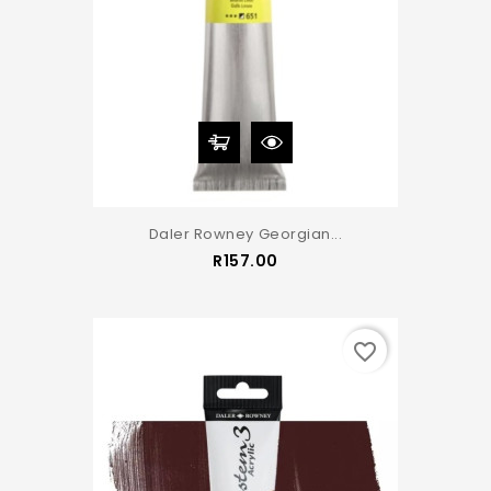
Daler Rowney Georgian...
Price
R157.00
favorite_border