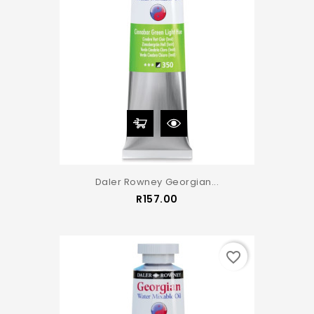
Daler Rowney Georgian...
Price
R157.00
favorite_border