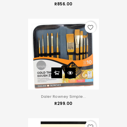
Price
R856.00
favorite_border
Daler Rowney Simple...
Price
R299.00