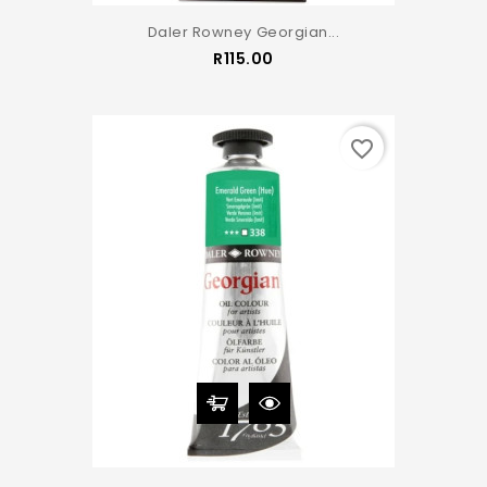
Daler Rowney Georgian...
Price
R115.00
favorite_border