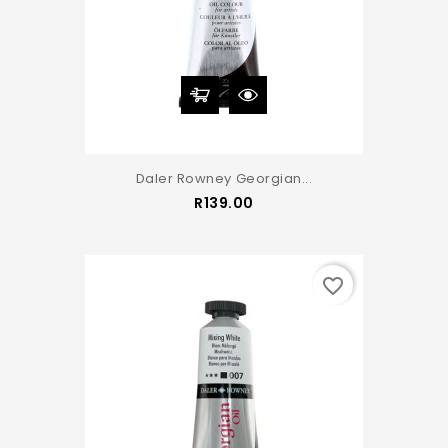
Daler Rowney Georgian...
Price
R139.00
favorite_border