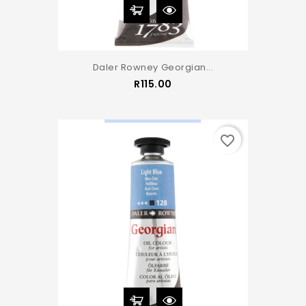
Daler Rowney Georgian...
Price
R115.00
favorite_border