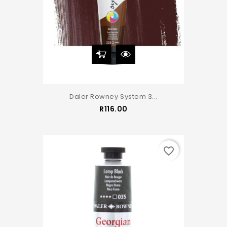
Daler Rowney System 3...
Price
R116.00
favorite_border