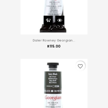
Daler Rowney Georgian...
Price
R115.00
favorite_border