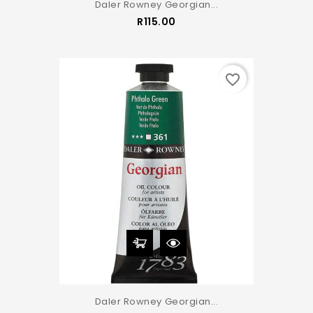
Daler Rowney Georgian...
Price
R115.00
favorite_border
Daler Rowney Georgian...