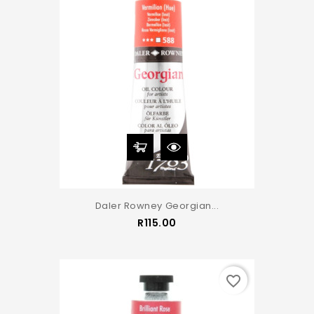
Daler Rowney Georgian...
Price
R115.00
favorite_border