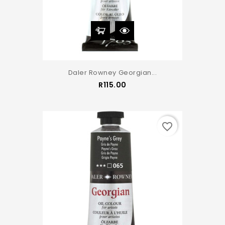
Daler Rowney Georgian...
Price
R115.00
favorite_border