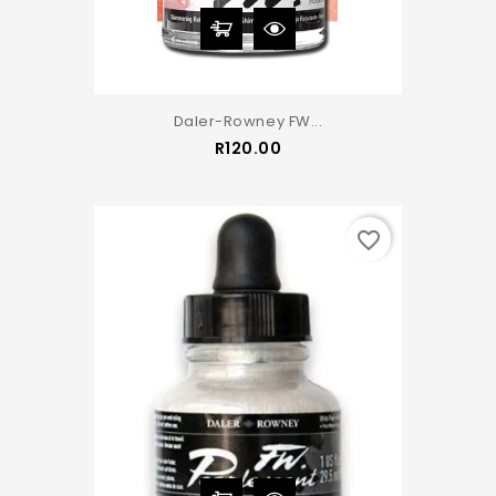
Daler-Rowney FW...
Price
R120.00
favorite_border