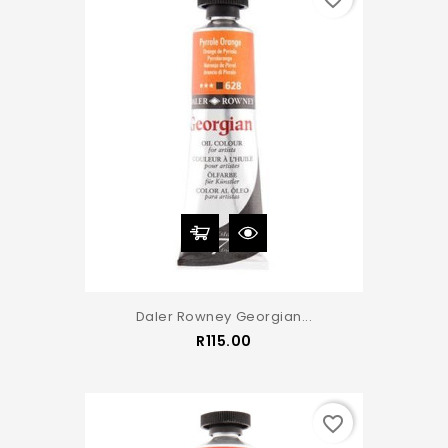
Daler Rowney Georgian...
Price
R115.00
favorite_border