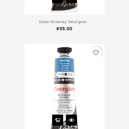
Daler Rowney Georgian...
Price
R115.00
favorite_border