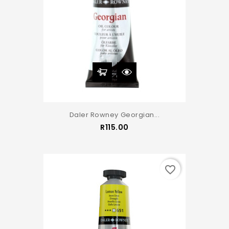
Daler Rowney Georgian...
Price
R115.00
favorite_border