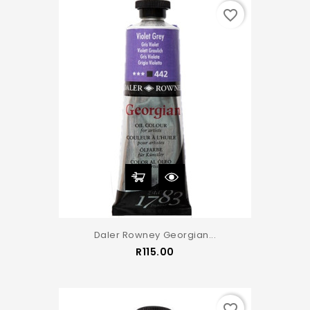
favorite_border
Daler Rowney Georgian...
Price
R115.00
favorite_border