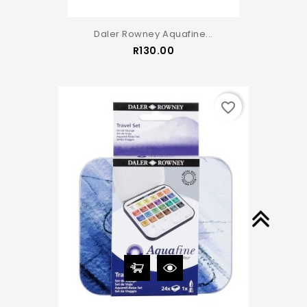
Daler Rowney Aquafine...
Price
R130.00
favorite_border