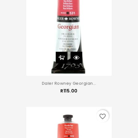
Daler Rowney Georgian...
Price
R115.00
favorite_border