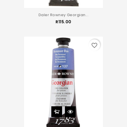
Daler Rowney Georgian...
Price
R115.00
favorite_border