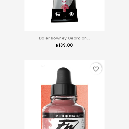
Daler Rowney Georgian...
Price
R139.00
favorite_border