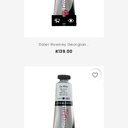
Daler Rowney Georgian...
Price
R139.00
favorite_border