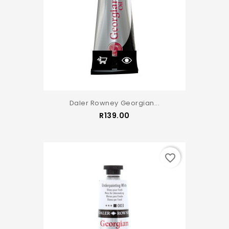
Daler Rowney Georgian...
Price
R139.00
favorite_border