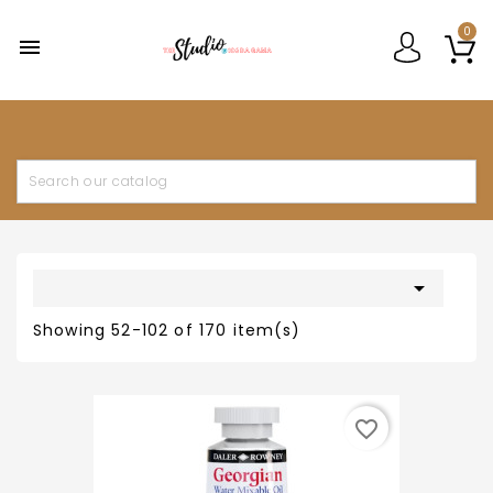
0


Showing 52-102 of 170 item(s)
favorite_border