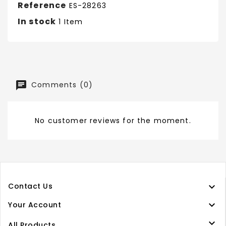
Reference
ES-28263
In stock
1 Item
Comments (0)
No customer reviews for the moment.

Contact Us

Your Account

All Products