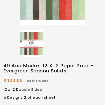
49 And Market 12 X 12 Paper Pack -
Evergreen Season Solids
R400.00
Tax included
12 x 12 Double Sided
5 Designs 2 of each sheet