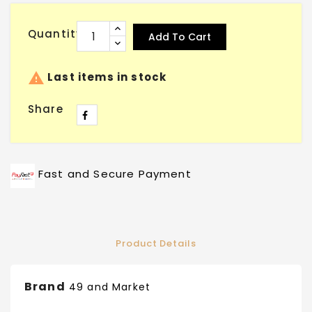
Quantity
Add To Cart

Last items in stock
Share
Fast and Secure Payment
Product Details
Brand
49 and Market