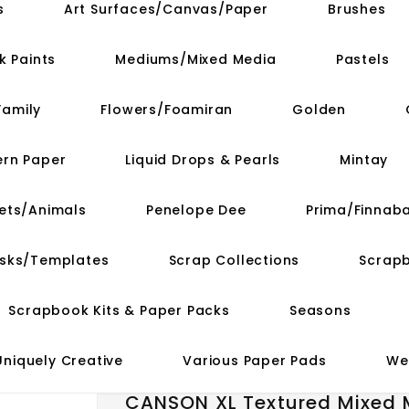
s
Art Surfaces/Canvas/Paper
Brushes
k Paints
Mediums/Mixed Media
Pastels
Family
Flowers/Foamiran
Golden
ern Paper
Liquid Drops & Pearls
Mintay
ets/Animals
Penelope Dee
Prima/Finnaba
asks/Templates
Scrap Collections
Scrap
Scrapbook Kits & Paper Packs
Seasons
Uniquely Creative
Various Paper Pads
We
CANSON XL Textured Mixed