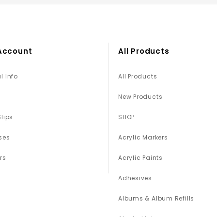
Account
All Products
l Info
All Products
New Products
Slips
SHOP
ses
Acrylic Markers
rs
Acrylic Paints
Adhesives
Albums & Album Refills