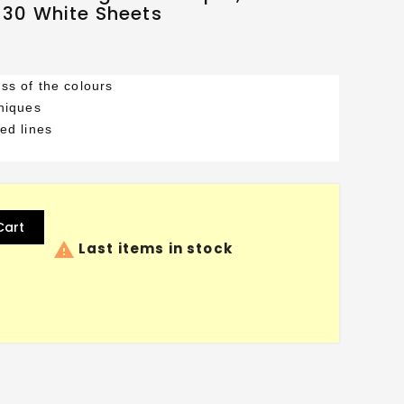
, 30 White Sheets
ss of the colours
hniques
ed lines
Cart

Last items in stock