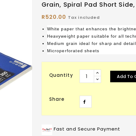
Grain, Spiral Pad Short Side
R520.00
Tax included
White paper that enhances the brightne
Heavyweight paper suitable for all tec
Medium grain ideal for sharp and detail
Microperforated sheets
Quantity
Add To 
Share
Fast and Secure Payment