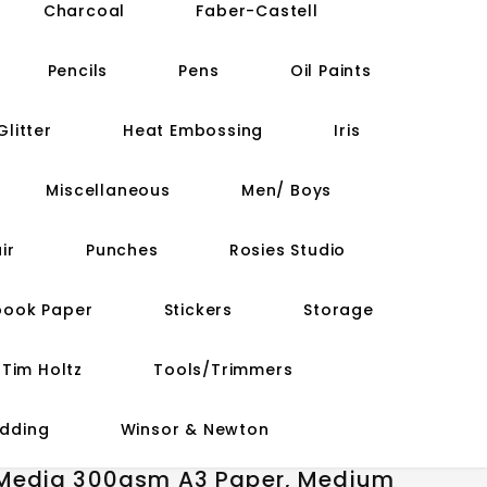
Charcoal
Faber-Castell
Pencils
Pens
Oil Paints
Glitter
Heat Embossing
Iris
Miscellaneous
Men/ Boys
ir
Punches
Rosies Studio
book Paper
Stickers
Storage
Tim Holtz
Tools/Trimmers
dding
Winsor & Newton
 Media 300gsm A3 Paper, Medium