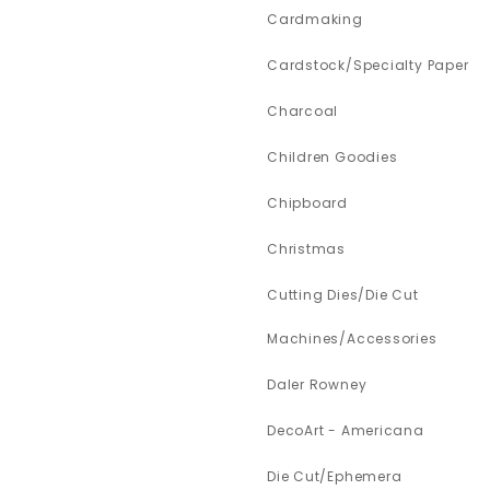
Cardmaking
Cardstock/Specialty Paper
Charcoal
Children Goodies
Chipboard
Christmas
Cutting Dies/Die Cut
Machines/Accessories
Daler Rowney
DecoArt - Americana
Die Cut/Ephemera