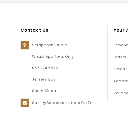
Contact Us
Your 
Scrapbook Studio
Persona
Whats App Texts Only
Orders
067 224 6825
Credit 
Jeffreys Bay
Addres
South Africa
Vouche
Sales@scrapbookstudio.co.za