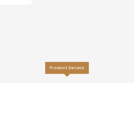
Product Details