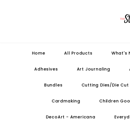
Home
All Products
What's
Adhesives
Art Journaling
Bundles
Cutting Dies/Die Cu
Cardmaking
Children Goo
DecoArt - Americana
Everyd