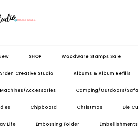
 New
SHOP
Woodware Stamps Sale
Arden Creative Studio
Albums & Album Refills
t Machines/Accessories
Camping/Outdoors/Safa
dies
Chipboard
Christmas
Die C
ay Life
Embossing Folder
Embellishments