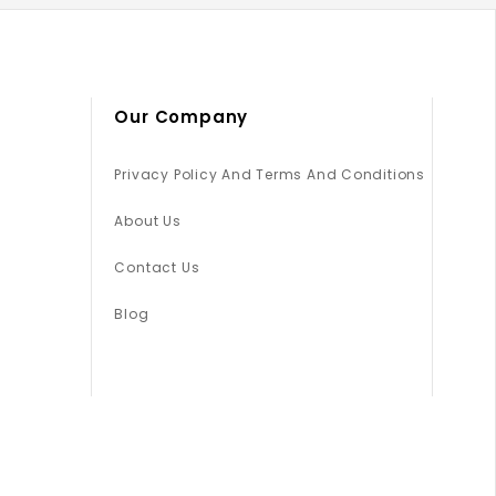
Our Company
Privacy Policy And Terms And Conditions
About Us
Contact Us
Blog