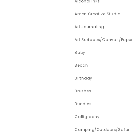
Alcohol Inks
Arden Creative Studio
Art Journaling
Art Surfaces/Canvas/Paper
Baby
Beach
Birthday
Brushes
Bundles
Calligraphy
Camping/Outdoors/Safari