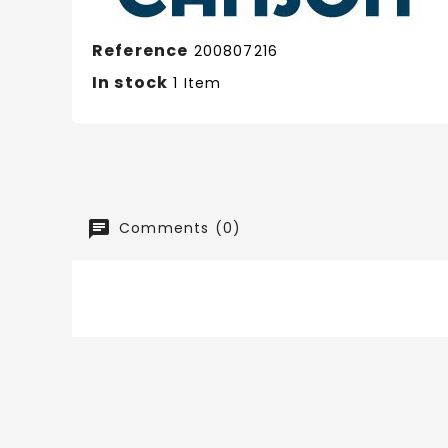
Reference
200807216
In stock
1 Item
Comments (0)