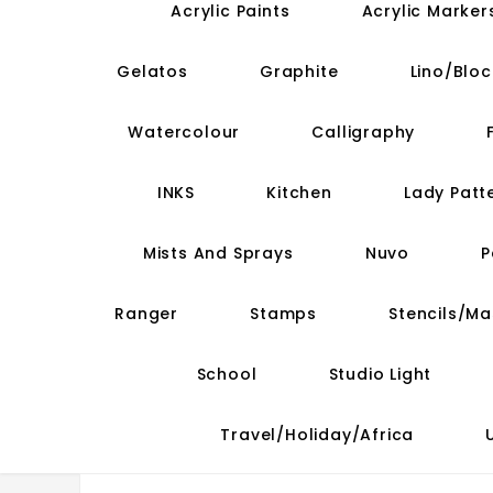
Acrylic Paints
Acrylic Marker
Gelatos
Graphite
Lino/Bloc
Watercolour
Calligraphy
INKS
Kitchen
Lady Patt
Mists And Sprays
Nuvo
P
Ranger
Stamps
Stencils/M
School
Studio Light
Travel/Holiday/Africa