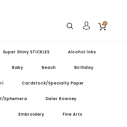
0
Super Shiny STICKLES
Alcohol Inks
Baby
Beach
Birthday
ri
Cardstock/Specialty Paper
ut/Ephemera
Daler Rowney
Embroidery
Fine Arts