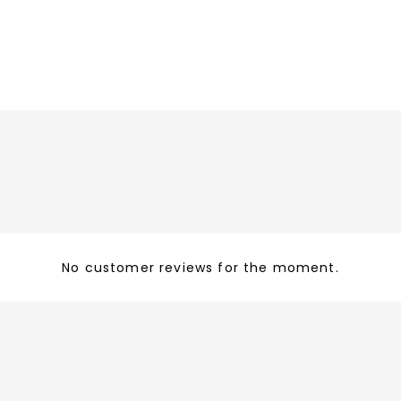
No customer reviews for the moment.